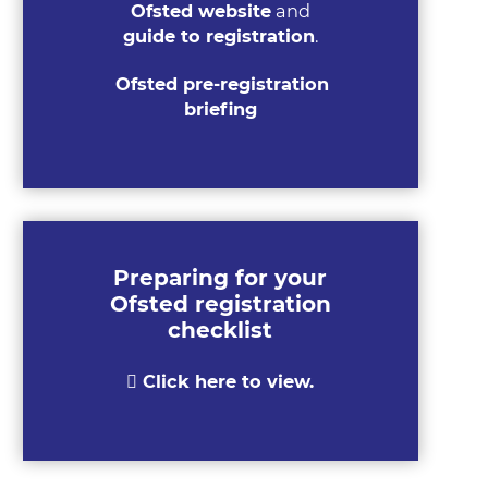
Ofsted website
and
guide to registration
.
Ofsted pre-registration
briefing
Preparing for your
Ofsted registration
checklist
Click here to view.