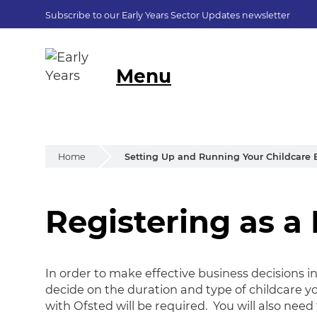
Subscribe to our Early Years Sector Updates newsletter
Menu
Home
Setting Up and Running Your Childcare 
Registering as a
Registering as a 
In order to make effective business decisions in 
decide on the duration and type of childcare yo
with Ofsted will be required. You will also nee