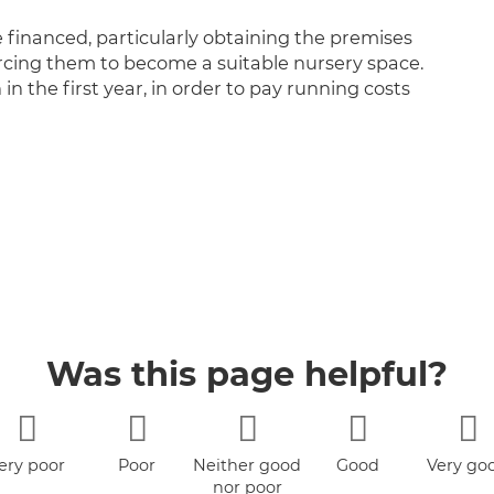
e financed, particularly obtaining the premises
rcing them to become a suitable nursery space.
h in the first year, in order to pay running costs
Was this page helpful?
ery poor
Poor
Neither good
Good
Very go
nor poor