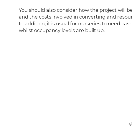
You should also consider how the project will b
and the costs involved in converting and resou
In addition, it is usual for nurseries to need cas
whilst occupancy levels are built up.
V