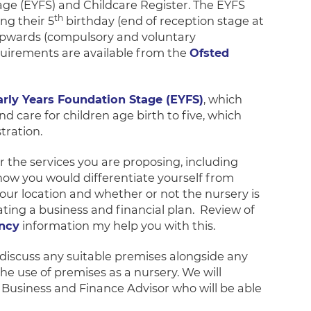
age (EYFS) and Childcare Register. The EYFS
th
ng their 5
birthday (end of reception stage at
 upwards (compulsory and voluntary
quirements are available from the
Ofsted
arly Years Foundation Stage (EYFS)
, which
d care for children age birth to five, which
tration.
 the services you are proposing, including
 how you would differentiate yourself from
your location and whether or not the nursery is
eating a business and financial plan. Review of
ency
information my help you with this.
 discuss any suitable premises alongside any
he use of premises as a nursery. We will
rs Business and Finance Advisor who will be able