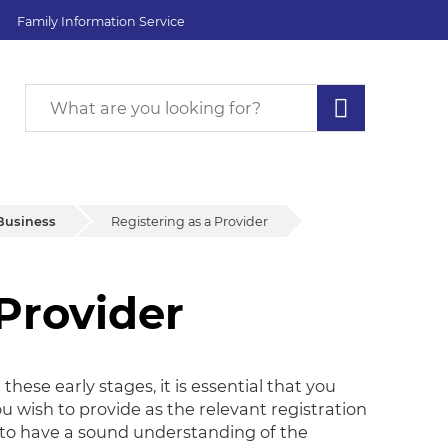
Family Information Service
Business
Registering as a Provider
 Provider
Provider
these early stages, it is essential that you
u wish to provide as the relevant registration
d to have a sound understanding of the