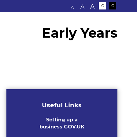
Text size:
A
A
C
C
A
Early Years
Useful Links
Setting up a
business GOV.UK