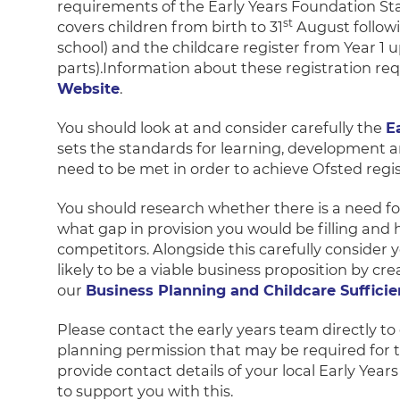
requirements of the Early Years Foundation St
st
covers children from birth to 31
August followi
school) and the childcare register from Year 1
parts).Information about these registration re
Website
.
You should look at and consider carefully the
E
sets the standards for learning, development an
need to be met in order to achieve Ofsted regis
You should research whether there is a need for
what gap in provision you would be filling and
competitors. Alongside this carefully consider 
likely to be a viable business proposition by cr
our
Business Planning and Childcare Suffici
Please contact the early years team directly to
planning permission that may be required for t
provide contact details of your local Early Yea
to support you with this.