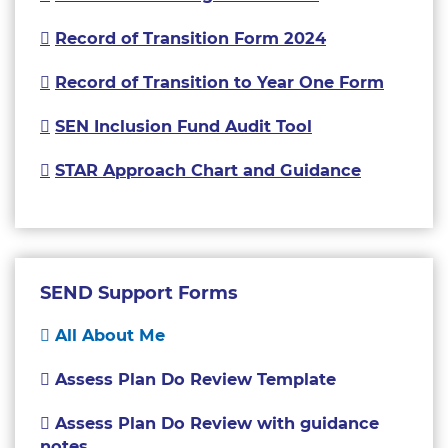
Record of Transition Form 2024
Record of Transition to Year One Form
SEN Inclusion Fund Audit Tool
STAR Approach Chart and Guidance
SEND Support Forms
All About Me
Assess Plan Do Review Template
Assess Plan Do Review with guidance
notes