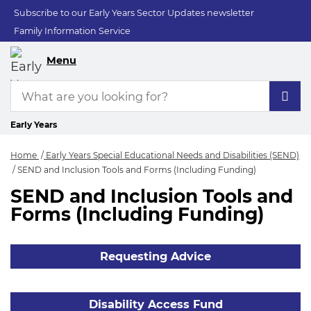
Subscribe to our Early Years Sector Updates newsletter
Family Information Service
Menu
Early Years
Home
Early Years Special Educational Needs and Disabilities (SEND)
SEND and Inclusion Tools and Forms (Including Funding)
SEND and Inclusion Tools and
SEND and Inclusion
Forms (Including Funding)
Requesting Advice
Disability Access Fund