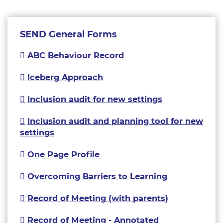
SEND General Forms
ABC Behaviour Record
Iceberg Approach
Inclusion audit for new settings
Inclusion audit and planning tool for new
settings
One Page Profile
Overcoming Barriers to Learning
Record of Meeting (with parents)
Record of Meeting - Annotated