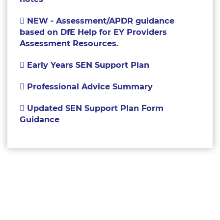
NEW - Assessment/APDR guidance
based on DfE Help for EY Providers
Assessment Resources.
Early Years SEN Support Plan
Professional Advice Summary
Updated SEN Support Plan Form
Guidance