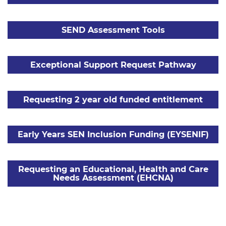
SEND Assessment Tools
Exceptional Support Request Pathway
Requesting 2 year old funded entitlement
Early Years SEN Inclusion Funding (EYSENIF)
Requesting an Educational, Health and Care
Needs Assessment (EHCNA)