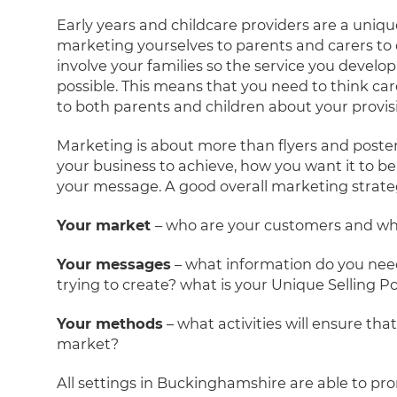
Early years and childcare providers are a uniqu
marketing yourselves to parents and carers to o
involve your families so the service you devel
possible. This means that you need to think ca
to both parents and children about your provis
Marketing is about more than flyers and poster
your business to achieve, how you want it to
your message. A good overall marketing strateg
Your market
– who are your customers and who
Your messages
– what information do you nee
trying to create? what is your Unique Selling P
Your methods
– what activities will ensure th
market?
All settings in Buckinghamshire are able to prom