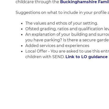
childcare through the
Buckinghamshire Family
Suggestions on what to include in your profile a
The values and ethos of your setting.
Ofsted grading, ratios and qualification lev
An explanation of your building and surro
you have parking? Is there a secure garden
Added services and experiences
Local Offer - You are asked to use this ent
children with SEND.
Link to LO guidance