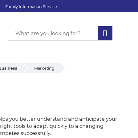
Family Information Service
Business
Marketing
t helps you better understand and anticipate your
right tools to adapt quickly to a changing
mpetes successfully.