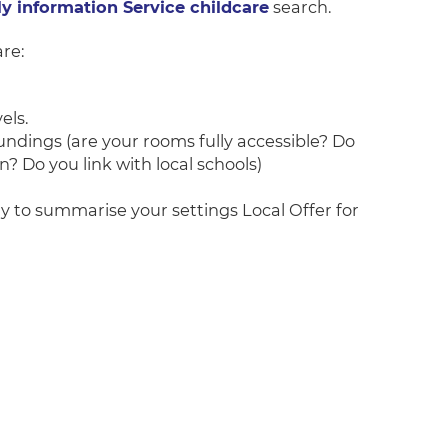
 information Service childcare
search.
re:
els.
undings (are your rooms fully accessible? Do
? Do you link with local schools)
ry to summarise your settings Local Offer for