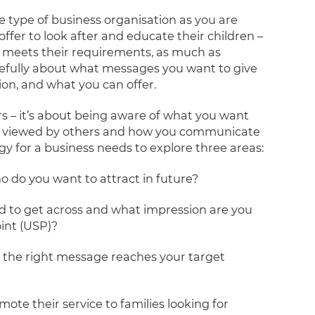
e type of business organisation as you are
ffer to look after and educate their children –
op meets their requirements, as much as
refully about what messages you want to give
ion, and what you can offer.
s – it’s about being aware of what you want
 be viewed by others and how you communicate
y for a business needs to explore three areas:
 do you want to attract in future?
d to get across and what impression are you
oint (USP)?
at the right message reaches your target
ote their service to families looking for