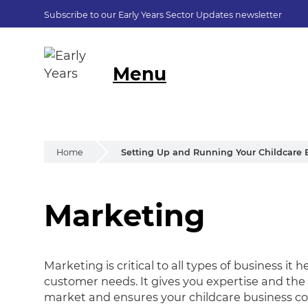
Subscribe to our Early Years Sector Updates newsletter
Menu
Home
Setting Up and Running Your Childcare 
Marketing
Marketing
Marketing is critical to all types of business i
customer needs. It gives you expertise and the 
market and ensures your childcare business co