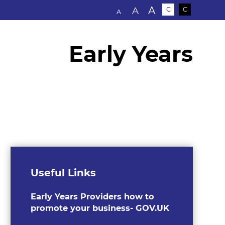
Text size:
A
A
C
C
A
Early Years
Useful Links
Early Years Providers how to
promote your business- GOV.UK