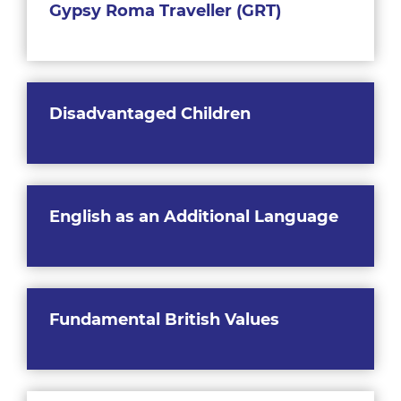
Gypsy Roma Traveller (GRT)
Disadvantaged Children
English as an Additional Language
Fundamental British Values