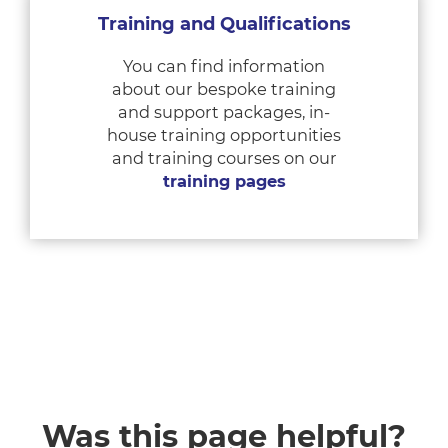
Training and Qualifications
You can find information
about our bespoke training
and support packages, in-
house training opportunities
and training courses on our
training pages
Was this page helpful?