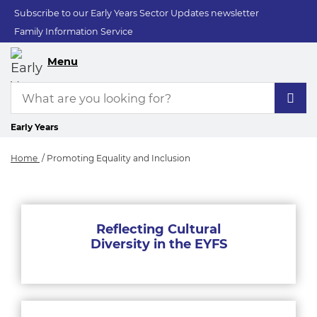
Subscribe to our Early Years Sector Updates newsletter
Family Information Service
Menu
Early Years
Home
Promoting Equality and Inclusion
Promoting Equality 
Reflecting Cultural
Diversity in the EYFS