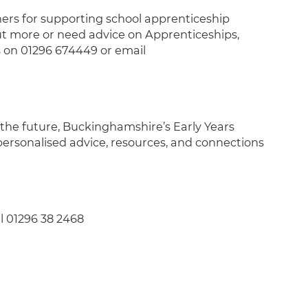
ers for supporting school apprenticeship
ut more or need advice on Apprenticeships,
 on 01296 674449 or email
r the future, Buckinghamshire’s Early Years
personalised advice, resources, and connections
l 01296 38 2468