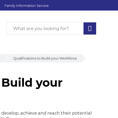
Family Information Service
Qualifications to Build your Workforce
 Build your
 Build your Workforce
o develop, achieve and reach their potential