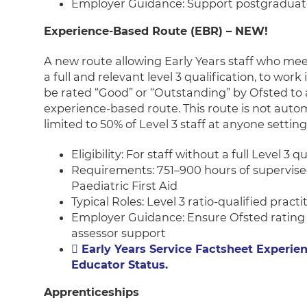
Employer Guidance: Support postgraduat
Experience-Based Route (EBR) – NEW!
A new route allowing Early Years staff who meet 
a full and relevant level 3 qualification, to work 
be rated “Good” or “Outstanding” by Ofsted to a
experience-based route. This route is not auto
limited to 50% of Level 3 staff at anyone setting
Eligibility: For staff without a full Level 3 q
Requirements: 751–900 hours of supervised
Paediatric First Aid
Typical Roles: Level 3 ratio-qualified pract
Employer Guidance: Ensure Ofsted rating
assessor support
Early Years Service Factsheet Experien
Educator Status.
Apprenticeships