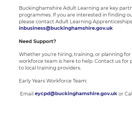
Buckinghamshire Adult Learning are key partn
programmes. If you are interested in finding o
please contact Adult Learning Apprenticeships
inbusiness@buckinghamshire.gov.uk
Need Support?
Whether you're hiring, training, or planning fo
workforce team is here to help. Contact us for 
to local training providers.
Early Years Workforce Team:
Email
eycpd@buckinghamshire.gov.uk
or Cal