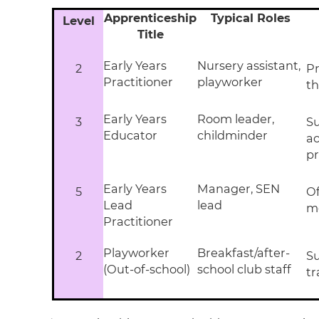
Apprenticeship
Typical Roles
Level
Title
Early Years
Nursery assistant,
2
Pr
Practitioner
playworker
th
Early Years
Room leader,
3
Su
Educator
childminder
a
pr
Early Years
Manager, SEN
5
Of
Lead
lead
m
Practitioner
Playworker
Breakfast/after-
2
Su
(Out-of-school)
school club staff
tr