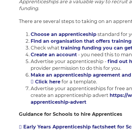
Apprenticeships are a valuable way to recruit 
funding.
There are several steps to taking on an apprent
Choose an apprenticeship
standard for y
Find an organisation that offers training
Check what
training funding you can ge
Create an account
- you need this to man
Advertise your apprenticeship -
find out 
provider permission to do this for you.
Make an apprenticeship agreement and 
Click here
for a template.
Advertise your apprenticeships for free a
create an apprenticeship advert
https://
apprenticeship-advert
Guidance for Schools to hire Apprentices
Early Years Apprenticeship factsheet for S