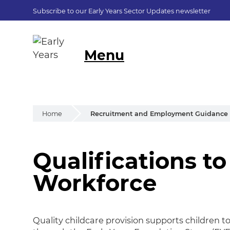
Subscribe to our Early Years Sector Updates newsletter
Menu
Home
Recruitment and Employment Guidance
Qualifications to
Qualifications to
Workforce
Quality childcare provision supports children t