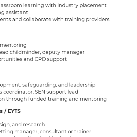
classroom learning with industry placement
ng assistant
nts and collaborate with training providers
d mentoring
, lead childminder, deputy manager
ortunities and CPD support
lopment, safeguarding, and leadership
rs coordinator, SEN support lead
on through funded training and mentoring
s / EYTS
sign, and research
setting manager, consultant or trainer