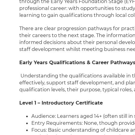
through the Early Years Foundation Stage (EYF
professional career: with opportunities to stud
learning to gain qualifications through local co
There are clear progression pathways for pract
their careers to the next stage. The information
informed decisions about their personal dev
staff development whilst meeting business nee
Early Years Qualifications & Career Pathway
Understanding the qualifications available in t
effectively, support staff development, and pla
qualification levels, their purpose, typical role
Level 1 – Introductory Certificate
Audience: Learners aged 14+ (often still in 
Entry Requirements: None, though provide
Focus: Basic understanding of childcare 