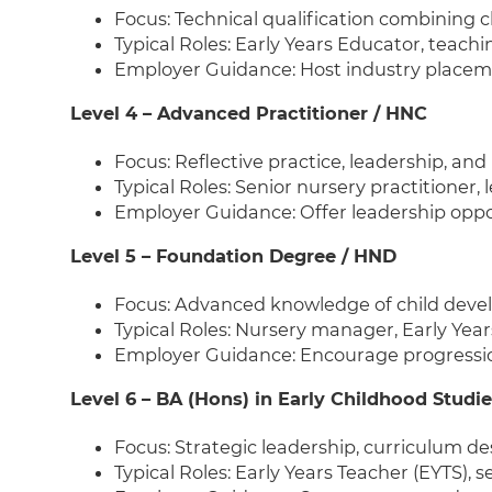
Focus: Technical qualification combining 
Typical Roles: Early Years Educator, teachi
Employer Guidance: Host industry placeme
Level 4 – Advanced Practitioner / HNC
Focus: Reflective practice, leadership, an
Typical Roles: Senior nursery practitioner
Employer Guidance: Offer leadership opp
Level 5 – Foundation Degree / HND
Focus: Advanced knowledge of child deve
Typical Roles: Nursery manager, Early Yea
Employer Guidance: Encourage progressi
Level 6 – BA (Hons) in Early Childhood Studie
Focus: Strategic leadership, curriculum de
Typical Roles: Early Years Teacher (EYTS), 