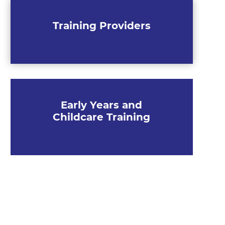
Training Providers
Early Years and
Childcare Training