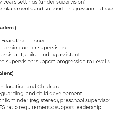
ly years settings (under supervision)
e placements and support progression to Level
valent)
y Years Practitioner
learning under supervision
 assistant, childminding assistant
 supervision; support progression to Level 3
alent)
in Education and Childcare
afeguarding, and child development
 childminder (registered), preschool supervisor
S ratio requirements; support leadership