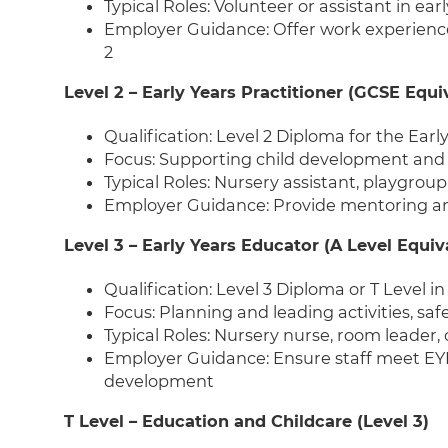
Typical Roles: Volunteer or assistant in ear
Employer Guidance: Offer work experienc
2
Level 2 – Early Years Practitioner (GCSE Equi
Qualification: Level 2 Diploma for the Earl
Focus: Supporting child development and 
Typical Roles: Nursery assistant, playgroup
Employer Guidance: Provide mentoring and
Level 3 – Early Years Educator (A Level Equiv
Qualification: Level 3 Diploma or T Level 
Focus: Planning and leading activities, s
Typical Roles: Nursery nurse, room leader,
Employer Guidance: Ensure staff meet EYF
development
T Level – Education and Childcare (Level 3)