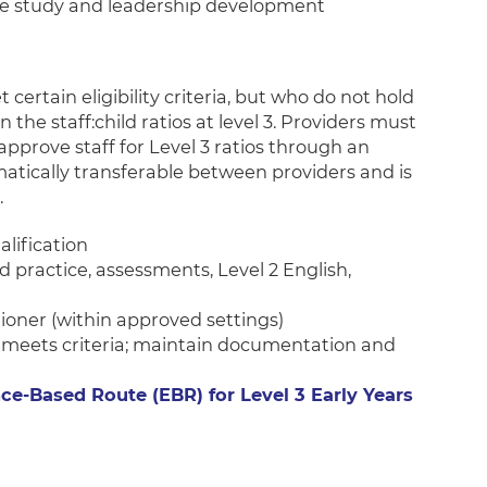
e study and leadership development
certain eligibility criteria, but who do not hold
in the staff:child ratios at level 3. Providers must
pprove staff for Level 3 ratios through an
matically transferable between providers and is
.
ualification
 practice, assessments, Level 2 English,
itioner (within approved settings)
 meets criteria; maintain documentation and
ce-Based Route (EBR) for Level 3 Early Years