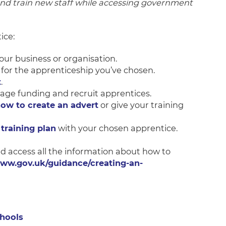
and train new staff while accessing government
ice:
our business or organisation.
for the apprenticeship you’ve chosen.
t
.
age funding and recruit apprentices.
how to create an advert
or give your training
training plan
with your chosen apprentice.
nd access all the information about how to
www.gov.uk/guidance/creating-an-
chools