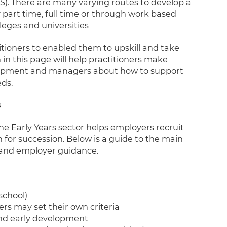
S). There are many varying routes to develop a
y part time, full time or through work based
lleges and universities
itioners to enabled them to upskill and take
 in this page will help practitioners make
elopment and managers about how to support
ds.
s
he Early Years sector helps employers recruit
n for succession. Below is a guide to the main
s, and employer guidance.
school)
rs may set their own criteria
and early development