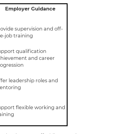
Employer Guidance
ovide supervision and off-
e-job training
pport qualification
chievement and career
ogression
fer leadership roles and
entoring
pport flexible working and
aining