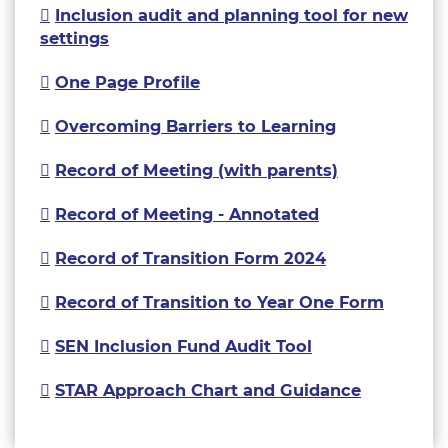
Inclusion audit and planning tool for new
settings
One Page Profile
Overcoming Barriers to Learning
Record of Meeting (with parents)
Record of Meeting - Annotated
Record of Transition Form 2024
Record of Transition to Year One Form
SEN Inclusion Fund Audit Tool
STAR Approach Chart and Guidance