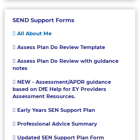
SEND Support Forms
All About Me
Assess Plan Do Review Template
Assess Plan Do Review with guidance
notes
NEW - Assessment/APDR guidance
based on DfE Help for EY Providers
Assessment Resources.
Early Years SEN Support Plan
Professional Advice Summary
Updated SEN Support Plan Form