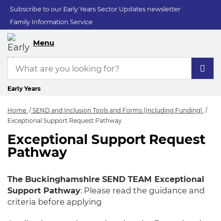
Subscribe to our Early Years Sector Updates newsletter
Family Information Service
Menu
Early Years
Home
SEND and Inclusion Tools and Forms (Including Funding)
Exceptional Support Request Pathway
Exceptional Support Request
Exceptional Suppor
Pathway
The Buckinghamshire SEND TEAM Exceptional
Support Pathway
: Please read the guidance and
criteria before applying