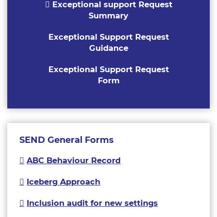
Exceptional support Request
Summary
Exceptional Support Request
Guidance
Exceptional Support Request
Form
SEND General Forms
ABC Behaviour Record
Iceberg Approach
Inclusion audit for new settings