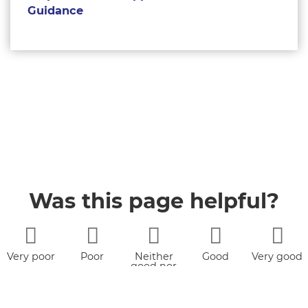
Guidance
Was this page helpful?
Very poor
Poor
Neither
Good
Very good
good nor
poor