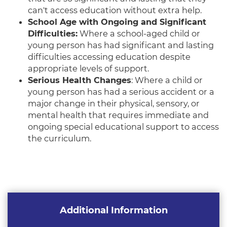
can't access education without extra help.
School Age with Ongoing and Significant
Difficulties:
Where a school-aged child or
young person has had significant and lasting
difficulties accessing education despite
appropriate levels of support.
Serious Health Changes
: Where a child or
young person has had a serious accident or a
major change in their physical, sensory, or
mental health that requires immediate and
ongoing special educational support to access
the curriculum.
Additional Information