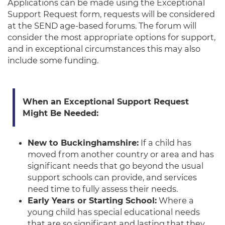
Applications can be made using the Exceptional
Support Request form, requests will be considered
at the SEND age-based forums. The forum will
consider the most appropriate options for support,
and in exceptional circumstances this may also
include some funding.
When an Exceptional Support Request
Might Be Needed:
New to Buckinghamshire:
If a child has
moved from another country or area and has
significant needs that go beyond the usual
support schools can provide, and services
need time to fully assess their needs.
Early Years or Starting School:
Where a
young child has special educational needs
that are so significant and lasting that they