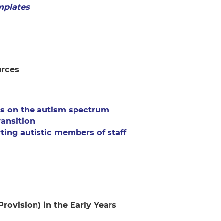
mplates
urces
rs on the autism spectrum
ansition
ting autistic members of staff
Provision) in the Early Years