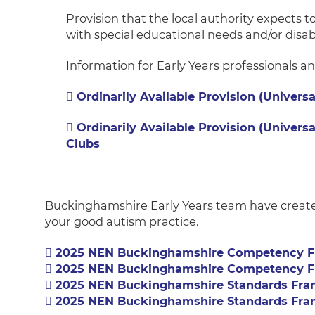
Provision that the local authority expects t
with special educational needs and/or disabi
Information for Early Years professionals a
Ordinarily Available Provision (Universa
Ordinarily
Available Provision (Universa
Clubs
Buckinghamshire Early Years team have create
your good autism practice.
2025 NEN Buckinghamshire Competency F
2025 NEN Buckinghamshire Competency F
2025 NEN Buckinghamshire Standards Fra
2025 NEN Buckinghamshire Standards Fra