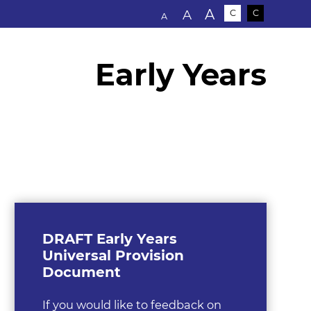
Text size:
A
A
C
C
A
Early Years
DRAFT Early Years
Universal Provision
Document
If you would like to feedback on