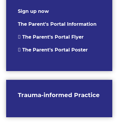
Sign up now
The Parent's Portal Information
The Parent's Portal Flyer
The Parent's Portal Poster
Trauma-informed Practice