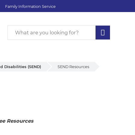
Family Information Service
d Disabilities (SEND)
SEND Resources
ee Resources