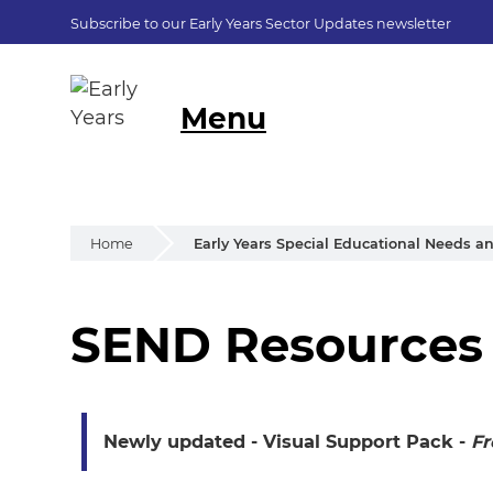
Subscribe to our Early Years Sector Updates newsletter
Menu
Home
Early Years Special Educational Needs an
SEND Resources
SEND Resources
Newly updated - Visual Support Pack
-
Fr