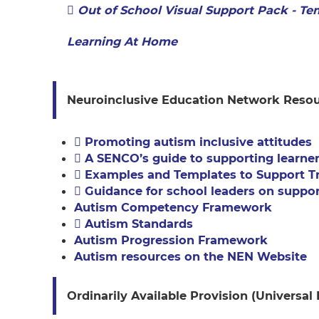
Out of School Visual Support Pack - Te
Learning At Home
Neuroinclusive Education Network Reso
Promoting autism inclusive attitudes
A SENCO’s guide to supporting learne
Examples and Templates to Support Tr
Guidance for school leaders on suppor
Autism Competency Framework
Autism Standards
Autism Progression Framework
Autism resources on the NEN Website
Ordinarily Available Provision (Universal 