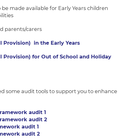
o be made available for Early Years children
lities
nd parents/carers
l Provision) in the Early Years
l Provision) for Out of School and Holiday
d some audit tools to support you to enhance
ramework audit 1
ramework audit 2
mework audit 1
mework audit 2