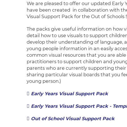
We are pleased to offer our updated Early 
have been created in collaboration with 
Visual Support Pack for the Out of Schools 
The packs give useful information on how vi
detail how to use visuals to support child
develop their understanding of language, as
young people information in an easily acce
common visual resources that you are able 
practitioners to support children and young
parents who are currently supporting their c
sharing particular visual boards that you fe
young person.)
Early Years Visual Support Pack
Early Years Visual Support Pack - Temp
Out of School Visual Sup
port Pack