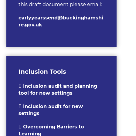
this draft document please email:
earlyyearssend@buckinghamshi
re.gov.uk
Inclusion Tools
Inclusion audit and planning
tool for new settings
Inclusion audit for new
settings
Overcoming Barriers to
Learning