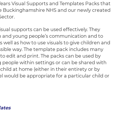
Years Visual Supports and Templates Packs that
the Buckinghamshire NHS and our newly created
Sector.
sual supports can be used effectively. They
ren and young people’s communication and to
 well as how to use visuals to give children and
ssible way. The template pack includes many
to edit and print. The packs can be used by
 people within settings or can be shared with
hild at home (either in their entirety or by
el would be appropriate for a particular child or
lates