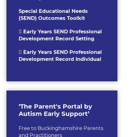
Special Educational Needs
(SEND) Outcomes Toolkit
Early Years SEND Professional
Development Record Setting
Early Years SEND Professional
Development Record Individual
‘The Parent's Portal by
Autism Early Support’
Free to Buckinghamshire Parents
and Practitioners