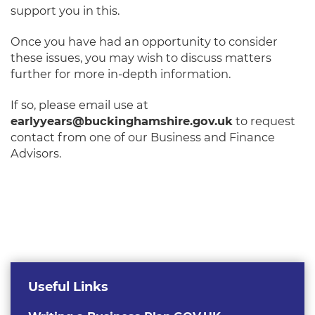
support you in this.
Once you have had an opportunity to consider
these issues, you may wish to discuss matters
further for more in-depth information.
If so, please email use at
earlyyears@buckinghamshire.gov.uk
to request
contact from one of our Business and Finance
Advisors.
Useful Links