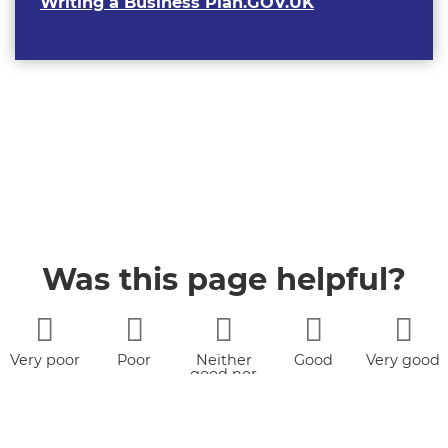
Writing a Business Plan.GOV.UK
Was this page helpful?
Very poor
Poor
Neither
Good
Very good
good nor
poor