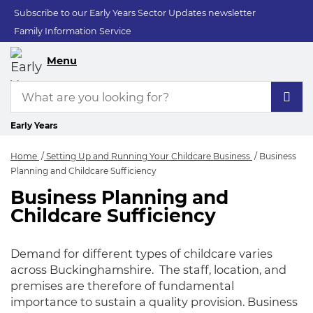
Subscribe to our Early Years Sector Updates newsletter
Family Information Service
Menu
Early Years
Home
Setting Up and Running Your Childcare Business
Business
Planning and Childcare Sufficiency
Business Planning and
Business Planning a
Childcare Sufficiency
Demand for different types of childcare varies
across Buckinghamshire. The staff, location, and
premises are therefore of fundamental
importance to sustain a quality provision. Business