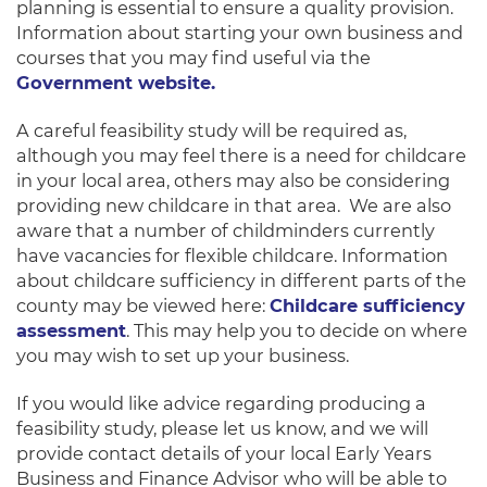
planning is essential to ensure a quality provision.
Information about starting your own business and
courses that you may find useful via the
Government website.
A careful feasibility study will be required as,
although you may feel there is a need for childcare
in your local area, others may also be considering
providing new childcare in that area. We are also
aware that a number of childminders currently
have vacancies for flexible childcare. Information
about childcare sufficiency in different parts of the
county may be viewed here:
Childcare sufficiency
assessment
. This may help you to decide on where
you may wish to set up your business.
If you would like advice regarding producing a
feasibility study, please let us know, and we will
provide contact details of your local Early Years
Business and Finance Advisor who will be able to