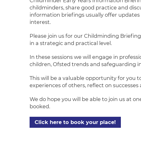
Childminder Early Years Information Briefi
childminders, share good practice and discu
information briefings usually offer updates 
interest.
Please join us for our Childminding Briefin
in a strategic and practical level.
In these sessions we will engage in profess
children, Ofsted trends and safeguarding 
This will be a valuable opportunity for you
experiences of others, reflect on successes 
We do hope you will be able to join us at o
booked.
Click here to book your place!