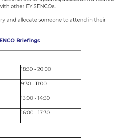
 with other EY SENCOs.
try and allocate someone to attend in their
SENCO Briefings
18:30 - 20:00
9:30 - 11:00
13:00 - 14:30
16:00 - 17:30