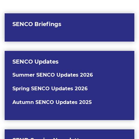
SENCO Briefings
SENCO Updates
Summer SENCO Updates 2026
Spring SENCO Updates 2026
Autumn SEN
CO Updates 2025