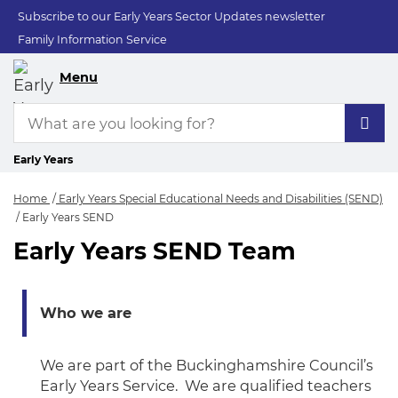
Subscribe to our Early Years Sector Updates newsletter
Family Information Service
Menu
Early Years
Home
Early Years Special Educational Needs and Disabilities (SEND)
Early Years SEND
Early Years SEND Team
Early Years SEND
Who we are
We are part of the Buckinghamshire Council’s
Early Years Service. We are qualified teachers