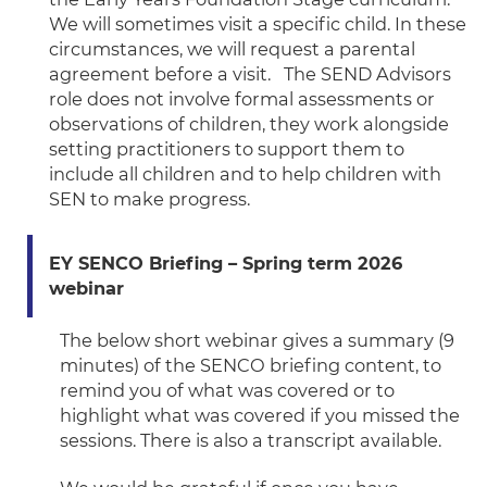
We will sometimes visit a specific child. In these
circumstances, we will request a parental
agreement before a visit.
The SEND Advisors
role does not involve formal assessments or
observations of children, they work alongside
setting practitioners to support them to
include all children and to help children with
SEN to make progress.
EY SENCO Briefing – Spring term 2026
webinar
The below short webinar gives a summary (9
minutes) of the SENCO briefing content, to
remind you of what was covered or to
highlight what was covered if you missed the
sessions. There is also a transcript available.