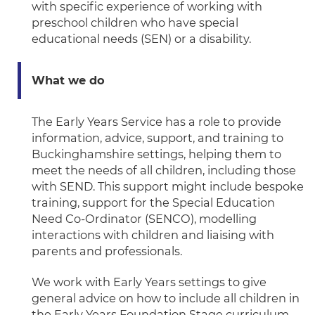
with specific experience of working with
preschool children who have special
educational needs (SEN) or a disability.
What we do
The Early Years Service has a role to provide
information, advice, support, and training to
Buckinghamshire settings, helping them to
meet the needs of all children, including those
with SEND. This support might include bespoke
training, support for the Special Education
Need Co-Ordinator (SENCO), modelling
interactions with children and liaising with
parents and professionals.
We work with Early Years settings to give
general advice on how to include all children in
the Early Years Foundation Stage curriculum.