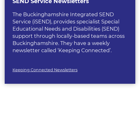
SEND Service Newsletters
The Buckinghamshire Integrated SEND
Service (iSEND), provides specialist Special
Educational Needs and Disabilities (SEND)
support through locally-based teams across
Buckinghamshire. They have a weekly
newsletter called ‘Keeping Connected’.
Keeping Connected Newsletters