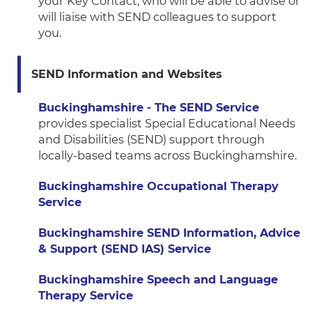
your Key Contact, who will be able to advise or
will liaise with SEND colleagues to support
you.
SEND Information and Websites
Buckinghamshire - The SEND Service
provides specialist Special Educational Needs
and Disabilities (SEND) support through
locally-based teams across Buckinghamshire.
Buckinghamshire Occupational Therapy
Service
Buckinghamshire SEND Information, Advice
& Support (SEND IAS) Service
Buckinghamshire Speech and Language
Therapy Service