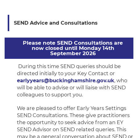
SEND Advice and Consultations
Please note SEND Consultations are
now closed until Monday 14th
September 2026
During this time SEND queries should be
directed initially to your Key Contact or
earlyyears@buckinghamshire.gov.uk
, who
will be able to advise or will liaise with SEND
colleagues to support you.
We are pleased to offer Early Years Settings
SEND Consultations. These give practitioners
the opportunity to seek advice from an EY
SEND Advisor on SEND related queries. This
may be a general conversation about SEND or