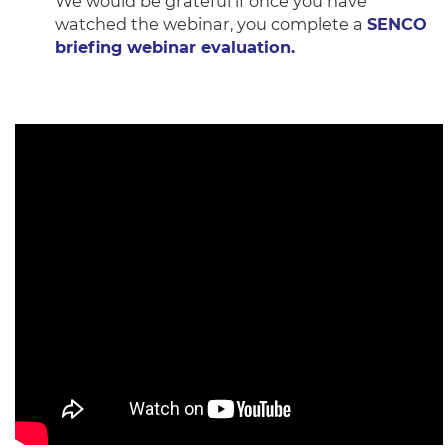
We would be grateful if once you have
watched the webinar, you complete a
SENCO
briefing webinar evaluation.