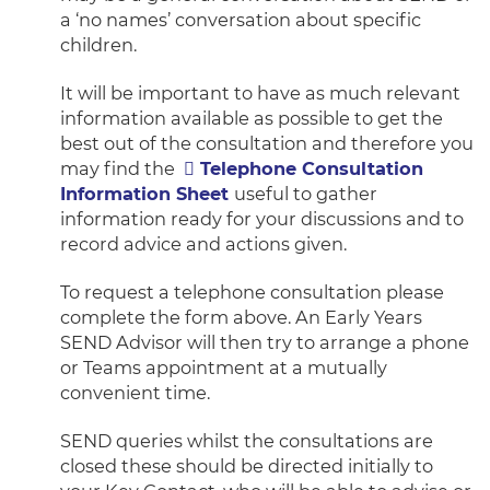
a ‘no names’ conversation about specific
children.
It will be important to have as much relevant
information available as possible to get the
best out of the consultation and therefore you
may find the
Telephone Consultation
Information Sheet
useful to gather
information ready for your discussions and to
record advice and actions given.
To request a telephone consultation please
complete the form above. An Early Years
SEND Advisor will then try to arrange a phone
or Teams appointment at a mutually
convenient time.
SEND queries whilst the consultations are
closed these should be directed initially to