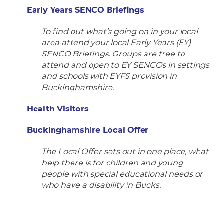
Early Years SENCO Briefings
To find out what’s going on in your local
area attend your local Early Years (EY)
SENCO Briefings. Groups are free to
attend and open to EY SENCOs in settings
and schools with EYFS provision in
Buckinghamshire.
Health Visitors
Buckinghamshire Local Offer
The Local Offer sets out in one place, what
help there is for children and young
people with special educational needs or
who have a disability in Bucks.