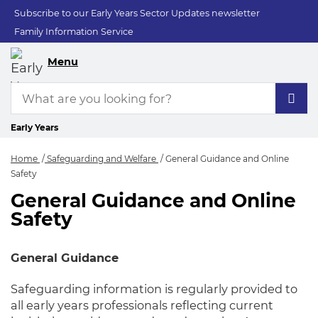
Subscribe to our Early Years Sector Updates newsletter
Family Information Service
Menu
Early Years
Home
Safeguarding and Welfare
General Guidance and Online
Safety
General Guidance and Online
General Guidance a
Safety
General Guidance
Safeguarding information is regularly provided to
all early years professionals reflecting current