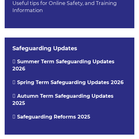
Useful tips for Online Safety, and Training
Information
Safeguarding Updates
Summer Term Safeguarding Updates
2026
Spring Term Safeguarding Updates 2026
Autumn Term Safeguarding Updates
2025
Safeguarding Reforms 2025