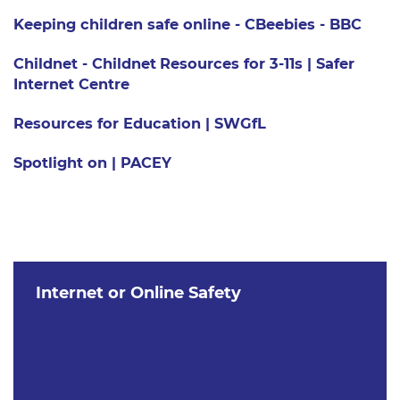
Keeping children safe online - CBeebies - BBC
Childnet - Childnet
Resources for 3-11s | Safer
Internet Centre
Resources for Education | SWGfL
Spotlight on | PACEY
Internet or Online Safety