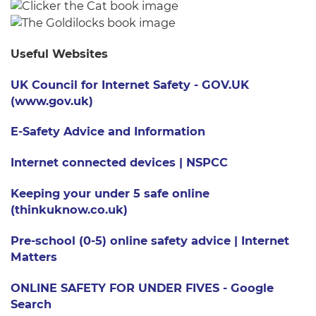
Useful Websites
UK Council for Internet Safety - GOV.UK
(www.gov.uk)
E-Safety Advice and Information
Internet connected devices | NSPCC
Keeping your under 5 safe online
(thinkuknow.co.uk)
Pre-school (0-5) online safety advice | Internet
Matters
ONLINE SAFETY FOR UNDER FIVES - Google
Search