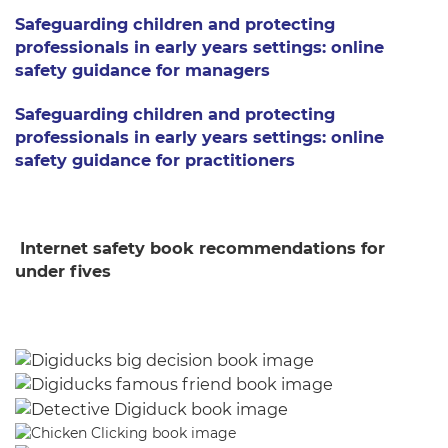
Safeguarding children and protecting
professionals in early years settings: online
safety guidance for managers
Safeguarding children and protecting
professionals in early years settings: online
safety guidance for practitioners
Internet safety book recommendations for
under fives