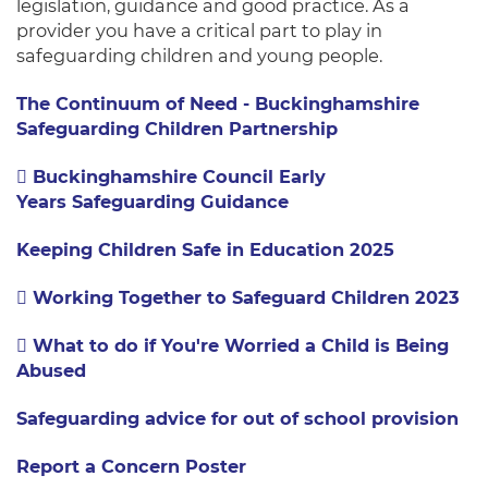
legislation, guidance and good practice.
As a
provider you have a critical part to play in
safeguarding children and young people.
The Continuum of Need - Buckinghamshire
Safeguarding Children Partnership
Buckinghamshire Council Early
Years Safeguarding Guidance
Keeping Children Safe in Education 2025
Working Together to Safeguard Children 2023
What to do if You're Worried a Child is Being
Abused
Safeguarding advice for out of school provision
Report a Concern Poster