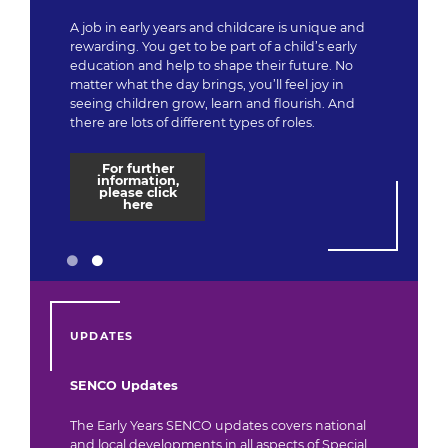
A job in early years and childcare is unique and
rewarding. You get to be part of a child’s early
education and help to shape their future. No
matter what the day brings, you’ll feel joy in
seeing children grow, learn and flourish. And
there are lots of different types of roles.
For further
information,
please click
here
UPDATES
SENCO Updates
The Early Years SENCO updates covers national
and local developments in all aspects of Special