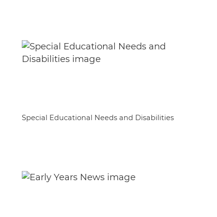
Special Educational Needs and Disabilities