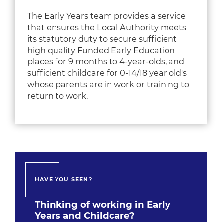
The Early Years team provides a service
that ensures the Local Authority meets
its statutory duty to secure sufficient
high quality Funded Early Education
places for
9 months to 4-year-olds,
and
sufficient childcare for 0-14/18 year old's
whose parents are in work or training to
return to work.
HAVE YOU SEEN?
Thinking of working in Early
Years and Childcare?