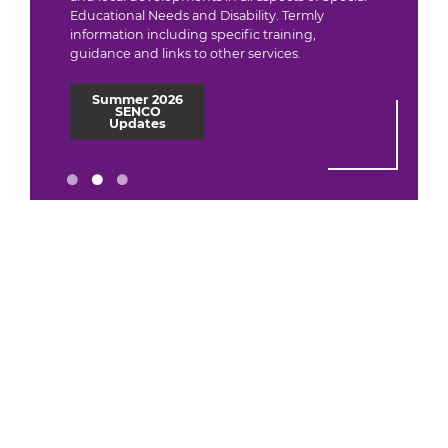
Educational Needs and Disability. Termly
information including specific training,
guidance and links to other services.
Summer 2026
SENCO
Updates