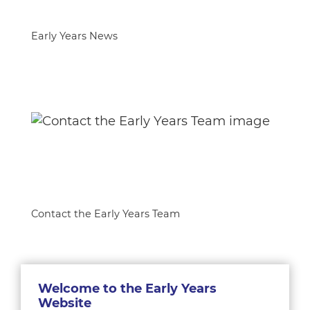
Early Years News
Contact the Early Years Team
Welcome to the Early Years
Website