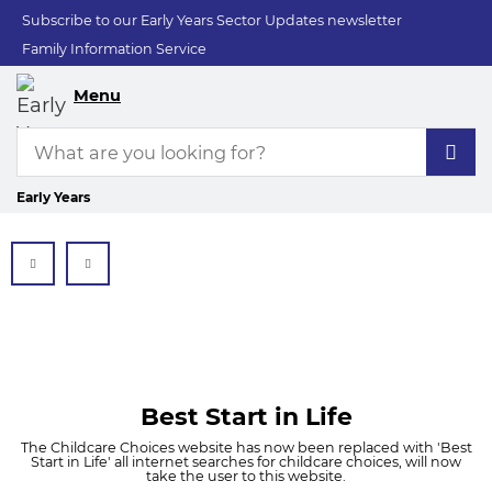
Subscribe to our Early Years Sector Updates newsletter
Family Information Service
Menu
Early Years
Best Start in Life
The Childcare Choices website has now been replaced with 'Best
Start in Life' all internet searches for childcare choices, will now
take the user to this website.