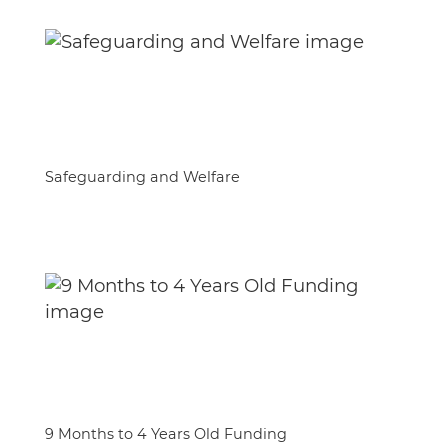
Safeguarding and Welfare
9 Months to 4 Years Old Funding