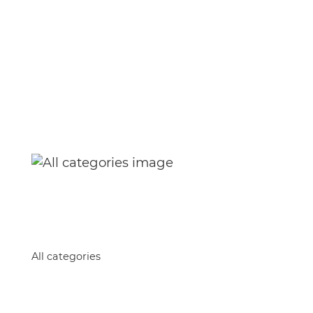
Home
All categories