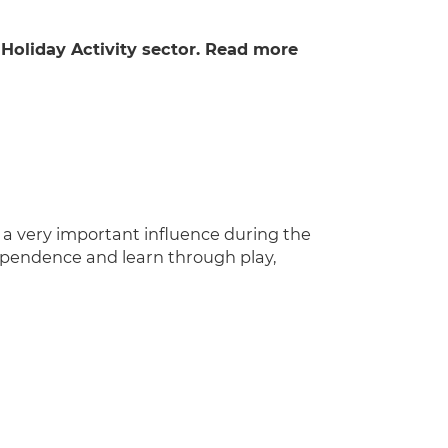
 Holiday Activity sector. Read more
e a very important influence during the
dependence and learn through play,