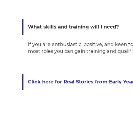
What skills and training will I need?
If you are enthusiastic, positive, and keen to
most roles you can gain training and qualif
Click here for Real Stories from Early Yea