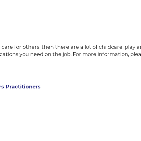
 care for others, then there are a lot of childcare, play 
ications you need on the job. For more information, ple
rs Practitioners