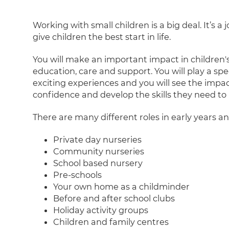
Working with small children is a big deal. It’s a
give children the best start in life.
You will make an important impact in children's
education, care and support. You will play a s
exciting experiences and you will see the impa
confidence and develop the skills they need to r
There are many different roles in early years an
Private day nurseries
Community nurseries
School based nursery
Pre-schools
Your own home as a childminder
Before and after school clubs
Holiday activity groups
Children and family centres