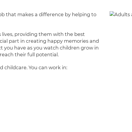
 job that makes a difference by helping to
 lives, providing them with the best
pecial part in creating happy memories and
ct you have as you watch children grow in
each their full potential.
d childcare. You can work in: