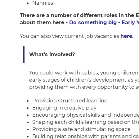
Nannies
There are a number of different roles in the
about them here -
Do something big - Early 
You can also view current job vacancies
here.
What's involved?
You could work with babies, young children, 
early stages of children's development as 
providing them with every opportunity to suc
Providing structured learning
Engaging in creative play
Encouraging physical skills and independ
Shaping each child’s learning based on th
Providing a safe and stimulating space
Building relationships with parents and ca