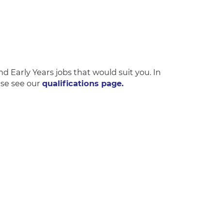
and Early Years jobs that would suit you. In
ase see our
qualifications page.