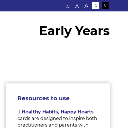
Text size:
A
A
C
C
A
Early Years
s
Resources to use
Healthy Habits, Happy Hearts
cards are designed to inspire both
practitioners and parents with