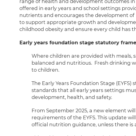
range of health and development outcomes in lat
offered in early years and school settings pro
nutrients and encourages the development of h
to support appropriate growth and development,
childhood obesity and ensure every child has the 
Early years foundation stage statutory fra
Where children are provided with meals, s
balanced and nutritious. Fresh drinking w
to children.
The Early Years Foundation Stage (EYFS) s
standards that all early years settings mu
development, health, and safety.
From September 2025, a new element will
requirements of the EYFS. This update will
official nutrition guidance, unless there is