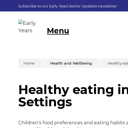
Subscribe to our Early Years Sector Updates newsletter
Menu
Home
Health and Wellbeing
Healthy eat
Healthy eating i
Healthy eating in
Settings
Children’s food preferences and eating habits a