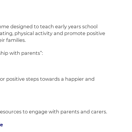
me designed to teach early years school
ting, physical activity and promote positive
r families.
hip with parents”:
for positive steps towards a happier and
 resources to engage with parents and carers.
fe