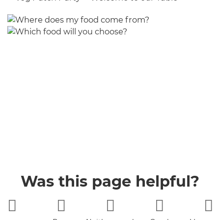
Was this page helpful?