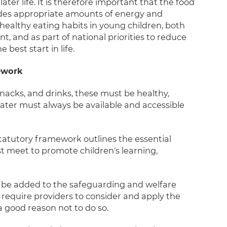
er life. It is therefore important that the food
vides appropriate amounts of energy and
ealthy eating habits in young children, both
 and as part of national priorities to reduce
best start in life.
mework
nacks, and drinks, these must be healthy,
ater must always be available and accessible
tatutory framework outlines the essential
st meet to promote children's learning,
 be added to the safeguarding and welfare
 require providers to consider and apply the
 a good reason not to do so.