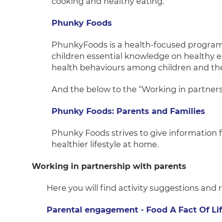
cooking and healthy eating.
Phunky Foods
PhunkyFoods is a health-focused program
children essential knowledge on healthy ea
health behaviours among children and thei
And the below to the “Working in partners
Phunky Foods: Parents and Families
Phunky Foods strives to give information 
healthier lifestyle at home.
Working in partnership with parents
Here you will find activity suggestions and
Parental engagement - Food A Fact Of Li