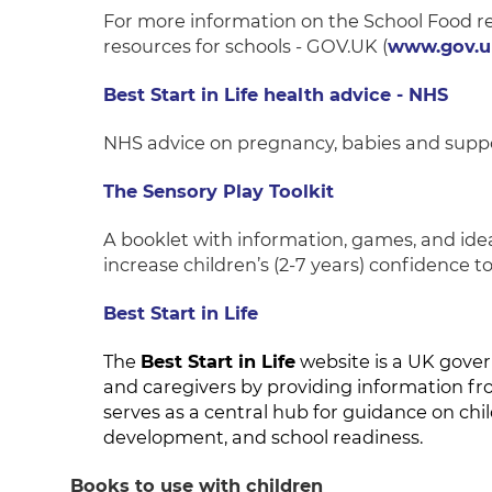
For more information on the School Food re
resources for schools - GOV.UK (
www.gov.u
Best Start in Life health advice - NHS
NHS advice on pregnancy, babies and suppo
The Sensory Play Toolkit
A booklet with information, games, and ide
increase children’s (2-7 years) confidence to
Best Start in Life
The
Best Start in Life
website is a UK gover
and caregivers by providing information fr
serves as a central hub for guidance on chil
development, and school readiness.
Books to use with children