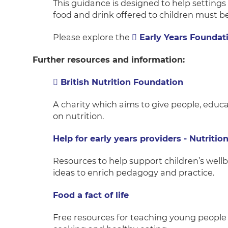
This guidance is designed to help setting
food and drink offered to children must be
Please explore the
Early Years Foundat
Further resources and information:
British Nutrition Foundation
A charity which aims to give people, educa
on nutrition.
Help for early years providers - Nutritio
Resources to help support children’s wellb
ideas to enrich pedagogy and practice.
Food a fact of life
Free resources for teaching young people