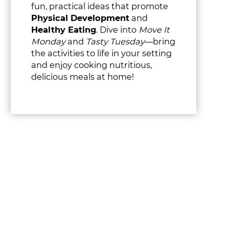
fun, practical ideas that promote
Physical Development
and
Healthy Eating
. Dive into
Move It
Monday
and
Tasty Tuesday
—bring
the activities to life in your setting
and enjoy cooking nutritious,
delicious meals at home!