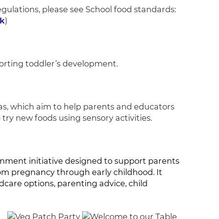
gulations, please see School food standards:
k
)
rting toddler’s development.
as, which aim to help parents and educators
 try new foods using sensory activities.
nment initiative designed to support parents
om pregnancy through early childhood. It
dcare options, parenting advice, child