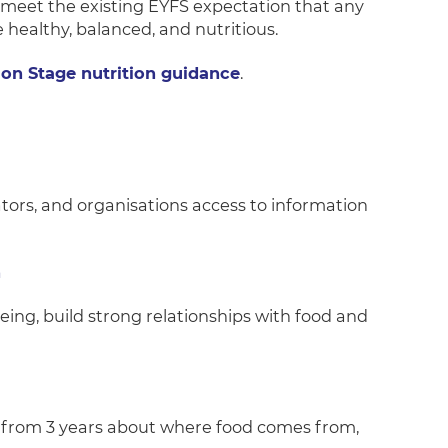
s meet the existing EYFS expectation that any
 healthy, balanced, and nutritious.
ion Stage nutrition guidance
.
tors, and organisations access to information
n
eing, build strong relationships with food and
 from 3 years about where food comes from,