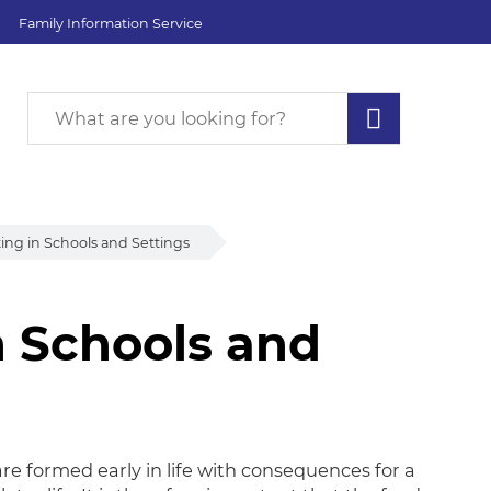
Family Information Service
ing in Schools and Settings
n Schools and
 Schools and Setting
re formed early in life with consequences for a