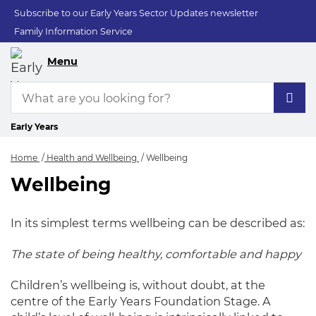
Subscribe to our Early Years Sector Updates newsletter
Family Information Service
Menu
Early Years
Home
Health and Wellbeing
Wellbeing
Wellbeing
Wellbeing
In its simplest terms wellbeing can be described as:
The state of being healthy, comfortable and happy
Children’s wellbeing is, without doubt, at the
centre of the Early Years Foundation Stage. A