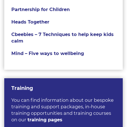
Partnership for Children
Heads Together
Cbeebies – 7 Techniques to help keep kids
calm
Mind – Five ways to wellbeing
Training
You can find information about our bespoke
training and support packages, in-house
training opportunities and training courses
on our
training pages