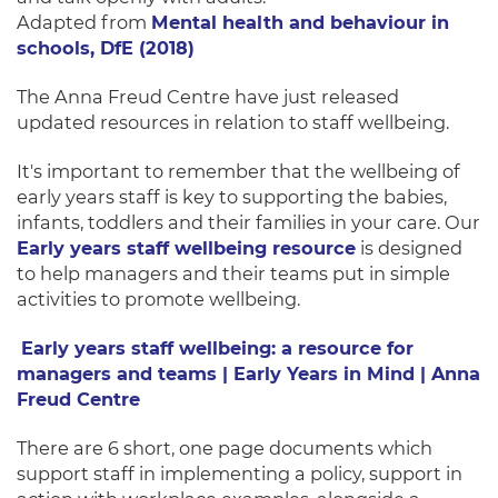
Adapted from
Mental health and behaviour in
schools, DfE (2018)
The Anna Freud Centre have just released
updated resources in relation to staff wellbeing.
It's important to remember that the wellbeing of
early years staff is key to supporting the babies,
infants, toddlers and their families in your care. Our
Early years staff wellbeing resource
is designed
to help managers and their teams put in simple
activities to promote wellbeing.
Early years staff wellbeing: a resource for
managers and teams | Early Years in Mind | Anna
Freud Centre
There are 6 short, one page documents which
support staff in implementing a policy, support in