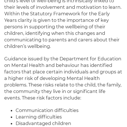
child’s level of well-being is intrinsically linked to
their levels of involvement and motivation to learn.
Within the Statutory Framework for the Early
Years clarity is given to the importance of key
persons in supporting the wellbeing of their
children, identifying when this changes and
communicating to parents and carers about their
children’s wellbeing.
Guidance issued by the Department for Education
on Mental Health and behaviour has identified
factors that place certain individuals and groups at
a higher risk of developing Mental Health
problems. These risks relate to the child, the family,
the community they live in or significant life
events. These risk factors include:
Communication difficulties
Learning difficulties
Disadvantaged children