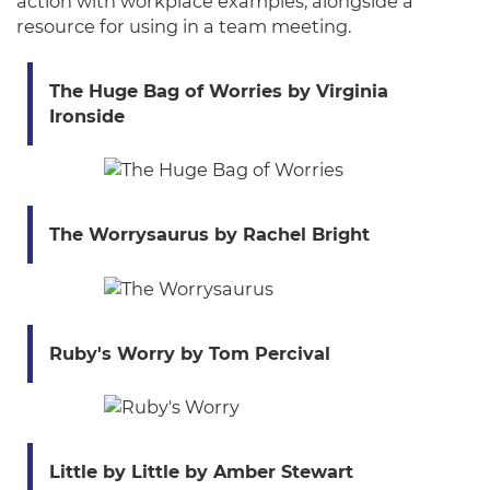
action with workplace examples, alongside a
resource for using in a team meeting.
The Huge Bag of Worries by Virginia
Ironside
The Worrysaurus by Rachel Bright
Ruby's Worry by Tom Percival
Little by Little by Amber Stewart