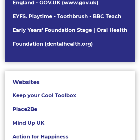
England - GOV.UK (www.gov.uk)
EYFS. Playtime - Toothbrush - BBC Teach
Early Years’ Foundation Stage | Oral Health
Foundation (dentalhealth.org)
Websites
Keep your Cool Toolbox
Place2Be
Mind Up UK
Action for Happiness