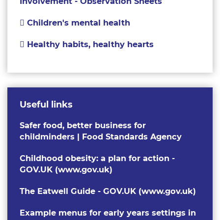
Involvement - Observation Sheets
Children's mental health
Healthy habits, healthy hearts
Useful links
Safer food, better business for
childminders | Food Standards Agency
Childhood obesity: a plan for action -
GOV.UK (www.gov.uk)
The Eatwell Guide - GOV.UK (www.gov.uk)
Example menus for early years settings in