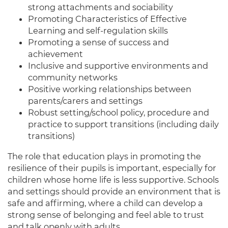
strong attachments and sociability
Promoting Characteristics of Effective
Learning and self-regulation skills
Promoting a sense of success and
achievement
Inclusive and supportive environments and
community networks
Positive working relationships between
parents/carers and settings
Robust setting/school policy, procedure and
practice to support transitions (including daily
transitions)
The role that education plays in promoting the
resilience of their pupils is important, especially for
children whose home life is less supportive. Schools
and settings should provide an environment that is
safe and affirming, where a child can develop a
strong sense of belonging and feel able to trust
and talk openly with adults.