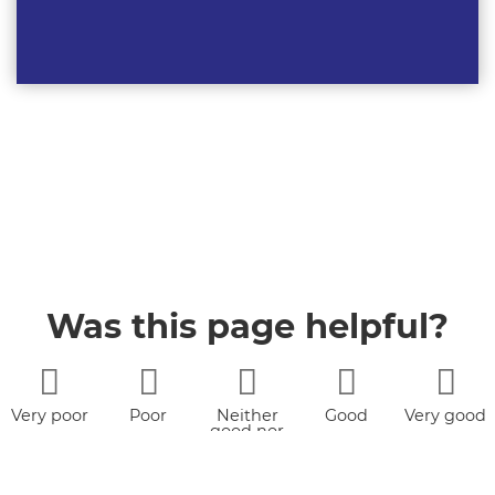
Was this page helpful?
Very poor
Poor
Neither
Good
Very good
good nor
poor