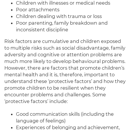
Children with illnesses or medical needs
Poor attachments
Children dealing with trauma or loss
Poor parenting, family breakdown and
inconsistent discipline
Risk factors are cumulative and children exposed
to multiple risks such as social disadvantage, family
adversity and cognitive or attention problems are
much more likely to develop behavioural problems.
However, there are factors that promote children’s
mental health and it is, therefore, important to
understand these ‘protective factors’ and how they
promote children to be resilient when they
encounter problems and challenges. Some
‘protective factors’ include:
Good communication skills (including the
language of feelings)
Experiences of belonging and achievement,