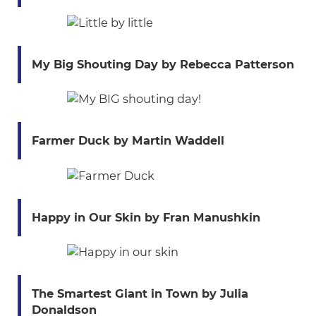
My Big Shouting Day by Rebecca Patterson
Farmer Duck by Martin Waddell
Happy in Our Skin by Fran Manushkin
The Smartest Giant in Town by Julia
Donaldson