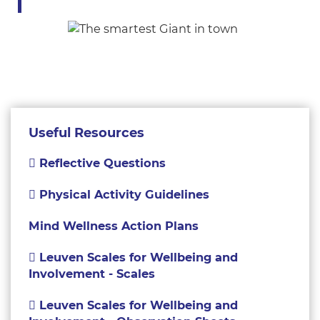
Useful Resources
Reflective Questions
Physical Activity Guidelines
Mind Wellness Action Plans
Leuven Scales for Wellbeing and
Involvement - Scales
Leuven Scales for Wellbeing and