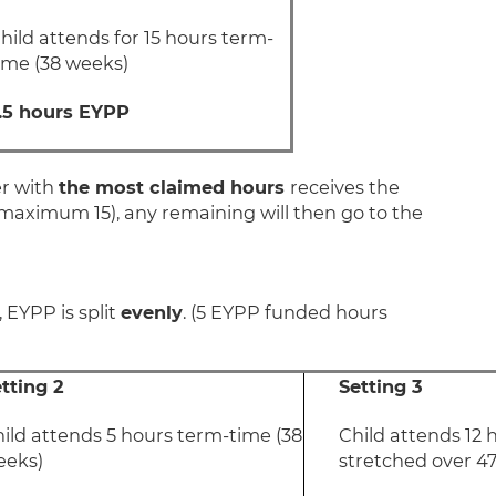
hild attends for 15 hours term-
ime (38 weeks)
.5 hours EYPP
er with
the most claimed hours
receives the
 maximum 15), any remaining will then go to the
, EYPP is split
evenly
. (5 EYPP funded hours
tting 2
Setting 3
ild attends 5 hours term-time (38
Child attends 12 
eeks)
stretched over 4