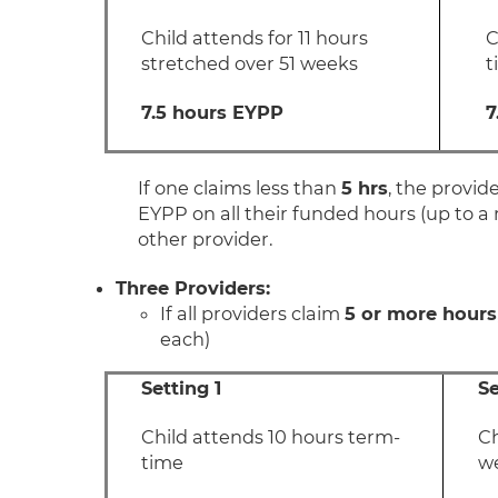
Child attends for 11 hours
C
stretched over 51 weeks
t
7.5 hours EYPP
7
If one claims less than
5 hrs
, the provid
EYPP on all their funded hours (up to a
other provider.
Three Providers:
If all providers claim
5 or more hours
each)
Setting 1
Se
Child attends 10 hours term-
Ch
time
w