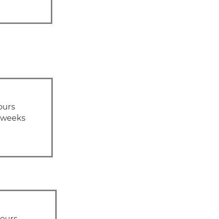
ours
1 weeks
hours