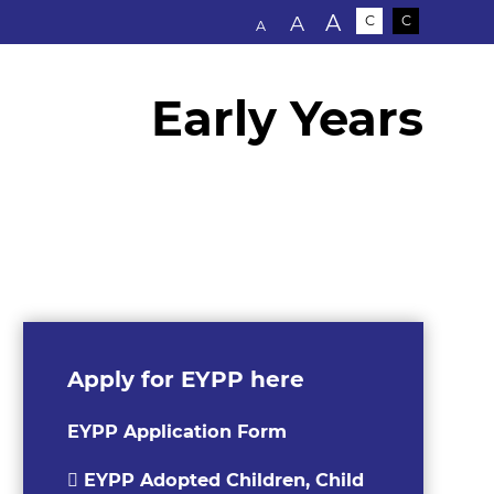
Text size:
A
A
C
C
A
Early Years
Apply for EYPP here
EYPP Application Form
EYPP Adopted Children, Child