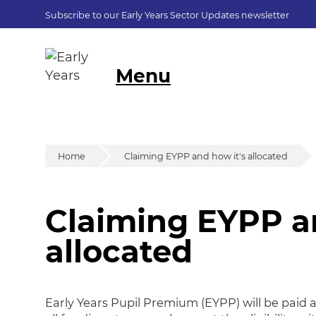
Subscribe to our Early Years Sector Updates newsletter
Menu
Home
Claiming EYPP and how it's allocated
Claiming EYPP an
Claiming EYPP and
allocated
Early Years Pupil Premium (EYPP) will be paid as