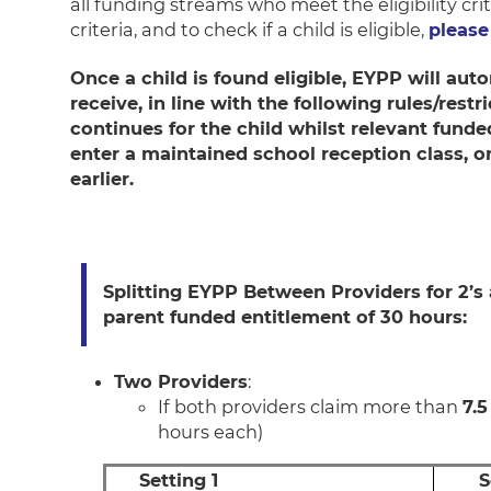
all funding streams who meet the eligibility crit
criteria, and to check if a child is eligible,
please 
Once a child is found eligible, EYPP will au
receive, in line with the following rules/rest
continues for the child whilst relevant fund
enter a maintained school reception class, o
earlier.
Splitting EYPP Between Providers for 2’s
parent funded entitlement of 30 hours:
Two Providers
:
If both providers claim more than
7.5
hours each)
Setting 1
S