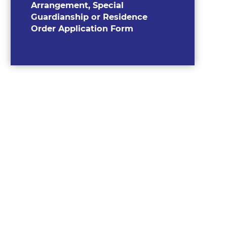
Arrangement, Special
Guardianship or Residence
Order Application Form