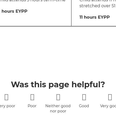
stretched over 5
 hours EYPP
11 hours EYPP
Was this page helpful?
ery poor
Poor
Neither good
Good
Very go
nor poor