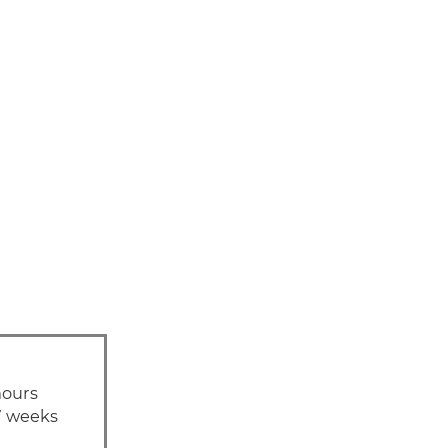
hours
7 weeks