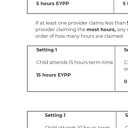
5 hours EYPP
5
If at least one provider claims less than
provider claiming the
most hours,
any 
order of how many hours are claimed
Setting 1
S
Child attends 15 hours term-time
C
o
15 hours EYPP
0
Setting 1
S
Child attends 10 hours term-
C