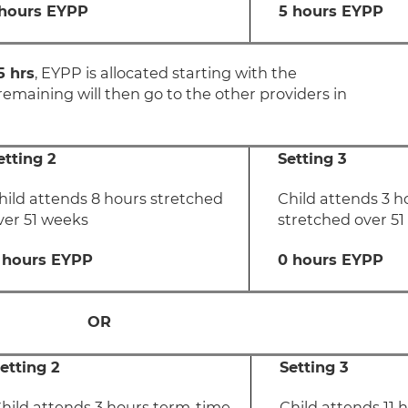
 hours EYPP
5 hours EYPP
5 hrs
, EYPP is allocated starting with the
remaining will then go to the other providers in
etting 2
Setting 3
hild attends 8 hours stretched
Child attends 3 h
ver 51 weeks
stretched over 5
 hours EYPP
0 hours EYPP
OR
etting 2
Setting 3
hild attends 3 hours term-time
Child attends 11 