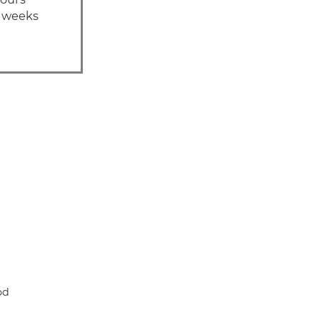
1 weeks
od