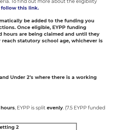
eria. To find out more about the eligibility
follow this link.
tomatically be added to the funding you
rictions. Once eligible, EYPP funding
ed hours are being claimed and until they
r reach statutory school age, whichever is
 and Under 2’s where there is a working
 hours
, EYPP is split
evenly
. (7.5 EYPP funded
etting 2