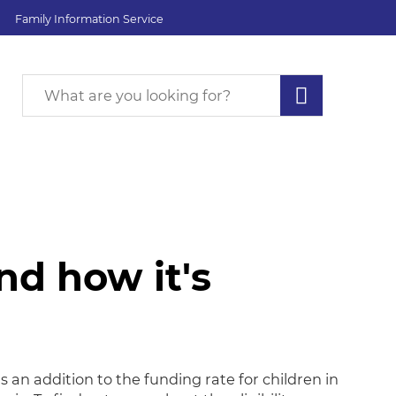
Family Information Service
d how it's
 how it's allocated
 an addition to the funding rate for children in