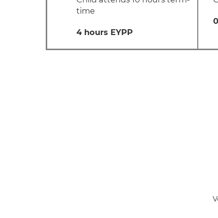
time
0
4 hours EYPP
V