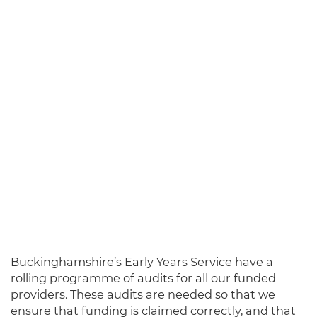
Buckinghams
hire’s Early Years Servic
e have a
rolling programme of audits for all our funded
providers. These audits are needed so that we
ensure that funding is claimed correctly, and that