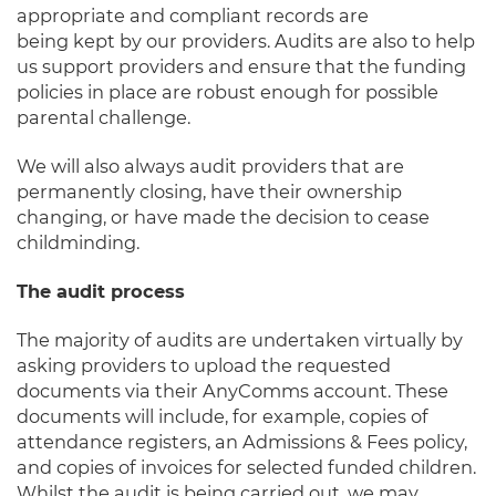
appropriate and compliant records are
being
kept
by
our pro
viders. Audits are also to help
us support providers and ensure that the funding
policies in place are robust enough for possible
parental challenge.
We will
a
lso
alway
s audit providers
that
are
permanently closing, have their ownership
changing, or have made the decision to cease
childminding.
T
he audi
t
proce
ss
The majority of audits are undertaken virtually by
asking providers to upload the requested
documents via their AnyComms account. These
documents will include, for example, copies of
attendance registers, an Admissions & Fees policy,
and copies of invoices for selected funded children.
Whilst the audit is being carried out, we may