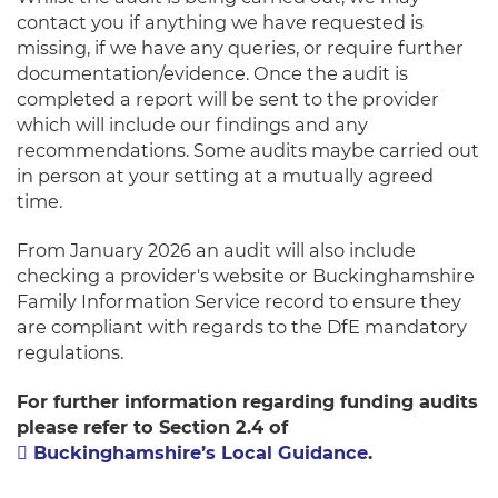
contact you if anything we have requested is
missing, if we have any queries, or require further
documentation/evidence. Once the audit is
completed a report will be sent to the provider
which will include our findings and any
recommendations. Some audits maybe carried out
in person at your setting at a mutually agreed
time.
From January 2026 an audit will also include
checking a provider's website or Buckinghamshire
Family Information Service record to ensure they
are compliant with regards to the DfE mandatory
regulations.
For further infor
mation
re
garding funding audits
please refer to Section 2.4 of
Buckinghamshire’s Local Guidance
.