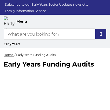
Subscribe to our Early Years Sector Updates newsletter
Family Information Service
Menu
Early Years
Home
Early Years Funding Audits
Early Years Funding Audits
Early Years Funding