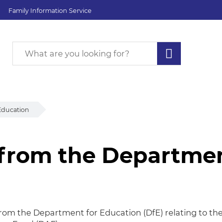
Family Information Service
Education
 from the Departmen
from the Department
 from the Department for Education (DfE) relating to th