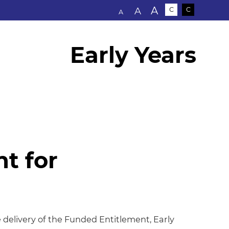
Text size:
A
A
C
C
A
Early Years
t for
 for Education
e delivery of the Funded Entitlement, Early