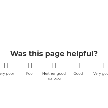
Was this page helpful?
ery poor
Poor
Neither good
Good
Very go
nor poor
ity