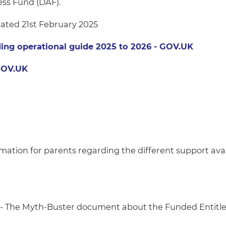
ess Fund (DAF).
ated 21st February 2025
nding operational guide 2025 to 2026 - GOV.UK
 GOV.UK
rmation for parents regarding the different support avai
- The Myth-Buster document about the Funded Entitl