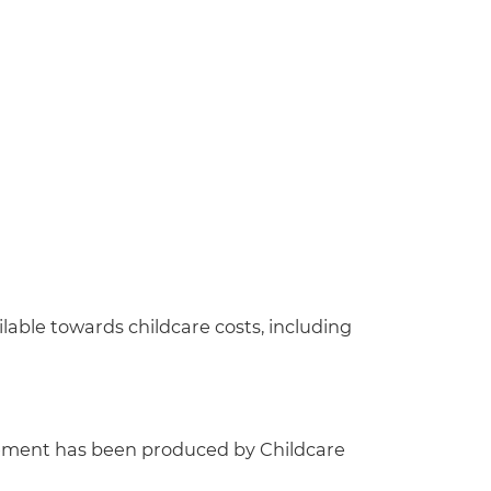
lable towards childcare costs, including
ement has been produced by Childcare