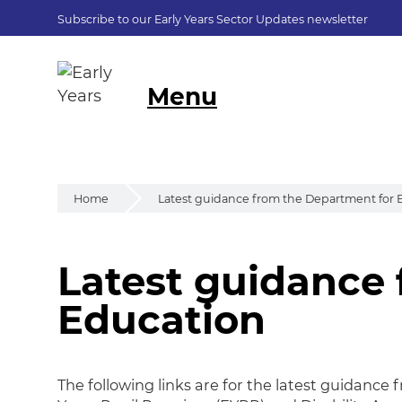
Subscribe to our Early Years Sector Updates newsletter
Menu
Home
Latest guidance from the Department for 
Latest guidance
Latest guidance 
Education
The following links are for the latest guidance