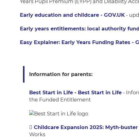
Years Pupil Premium (EYPP) and Disability Acc
Early education and childcare - GOV.UK
- upd
Early years entitlements: local authority fu
Easy Explainer: Early Years Funding Rates -
Information for parents:
Best Start in Life - Best Start in Life
- Info
the Funded Entitlement
Childcare Expansion 2025: Myth-buster
Works