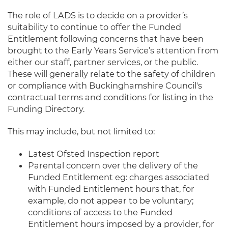
The role of LADS is to decide on a provider’s
suitability to continue to offer the Funded
Entitlement following concerns that have been
brought to the Early Years Service’s attention from
either our staff, partner services, or the public.
These will generally relate to the safety of children
or compliance with Buckinghamshire Council's
contractual terms and conditions for listing in the
Funding Directory.
This may include, but not limited to:
Latest Ofsted Inspection report
Parental concern over the delivery of the
Funded Entitlement eg: charges associated
with Funded Entitlement hours
that, for
example, do not appear to be voluntary;
conditions of access to the Funded
Entitlement hours imposed by a provider, for