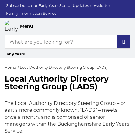
Subscribe to our Early Years Sector Updates newsletter
Family Information Service
Menu
Early Years
Home
Local Authority Directory Steering Group (LADS)
Local Authority Directory
Local Authority Dir
Steering Group (LADS)
The Local Authority Directory Steering Group – or
as it’s more commonly known, “LADS” – meets
once a month, and is comprised of senior
managers within the Buckinghamshire Early Years
Service.