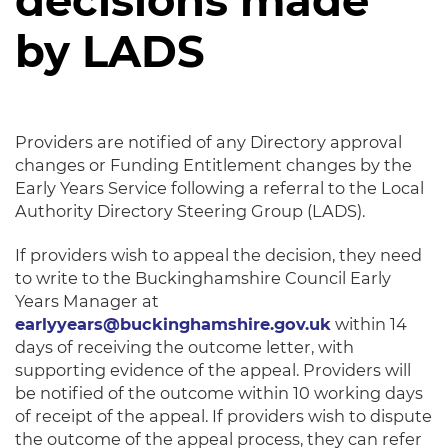
decisions made
by LADS
Providers are notified of any Directory approval
changes or Funding Entitlement changes by the
Early Years Service following a referral to the Local
Authority Directory Steering Group (LADS).
If providers wish to appeal the decision, they need
to write to the Buckinghamshire Council Early
Years Manager at
earlyyears@buckinghamshire.gov.uk
within 14
days of receiving the outcome letter, with
supporting evidence of the appeal. Providers will
be notified of the outcome within 10 working days
of receipt of the appeal. If providers wish to dispute
the outcome of the appeal process, they can refer