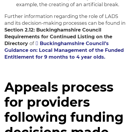
example, the creating of an artificial break.
Further information regarding the role of LADS
and its decision-making processes can be found in
Section 2.12: Buckinghamshire Council
Requirements for Continued Listing on the
Directory
of
Buckinghamshire Council’s
Guidance on: Local Management of the Funded
Entitlement for 9 months to 4 year olds.
Appeals process
for providers
following funding