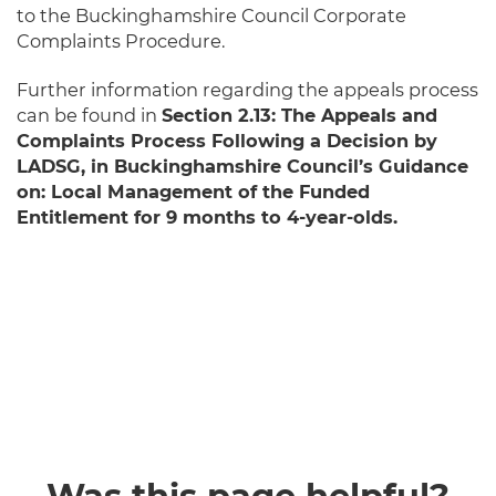
to the Buckinghamshire Council Corporate
Complaints Procedure.
Further information regarding the appeals process
can be found in
Section 2.13: The Appeals and
Complaints Process Following a Decision by
LADSG, in Buckinghamshire Council’s Guidance
on: Local Management of the Funded
Entitlement for 9 months to 4-year-olds.