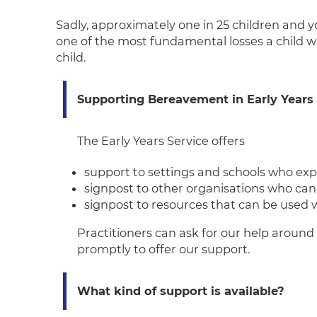
Sadly, approximately one in 25 children and y
one of the most fundamental losses a child wi
child.
Suppo
rting Bereavement in Early Years
The Early Years Service offers
support to settings and schools who ex
signpost to other organisations who can
signpost to resources that can be used w
Practitioners can ask for our help around 
promptly to offer our support.
What kind of support is available?