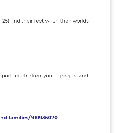
 25) find their feet when their worlds
pport for children, young people, and
-and-families/N10935070