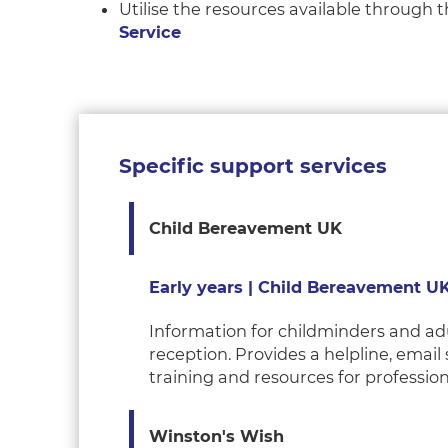
Utilise the resources available through
Service
Specific support services
Child Bereavement UK
Early years | Child Bereavement U
Information for childminders and adu
reception. Provides a helpline, email
training and resources for professio
Winston's
Wish