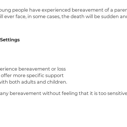
oung people have experienced bereavement of a parent or
ll ever face, in some cases, the death will be sudden an
 Settings
perience bereavement or loss
 offer more specific support
ith both adults and children.
any bereavement without feeling that it is too sensitive