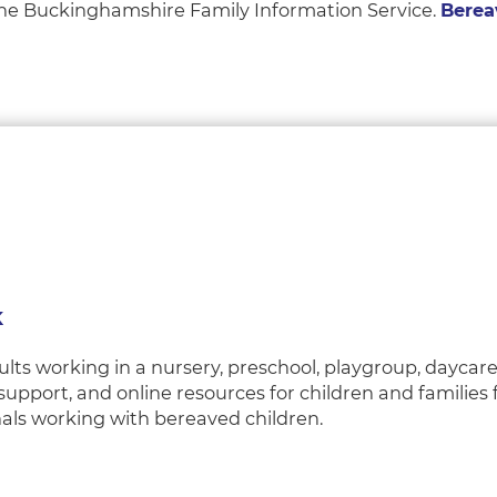
 the Buckinghamshire Family Information Service.
Berea
K
lts working in a nursery, preschool, playgroup, daycare
 support, and online resources for children and families
nals working with bereaved children.