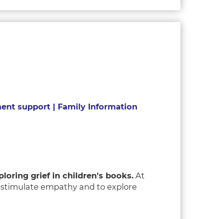
nt support | Family Information
loring grief in children's books.
At
o stimulate empathy and to explore