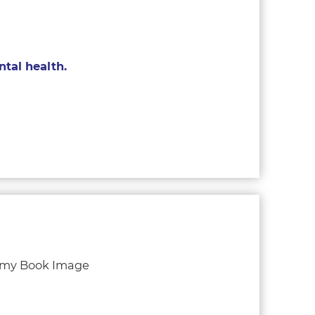
tal health.