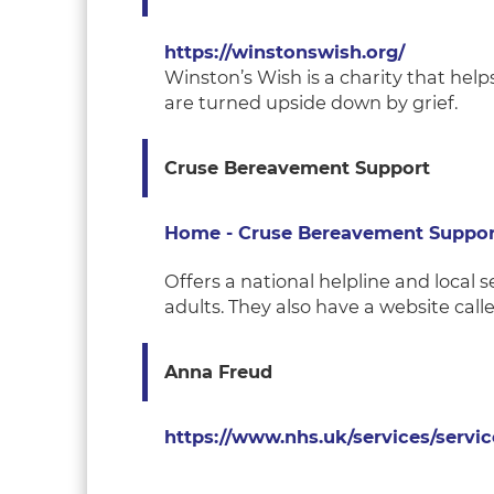
https://winstonswish.org/
Winston’s Wish is a charity that help
are turned upside down by grief.
Cruse Bereavement Support
Home - Cruse Bereavement Suppor
Offers a national helpline and local 
adults. They also have a website call
Anna Freud
https://www.nhs.uk/services/servic