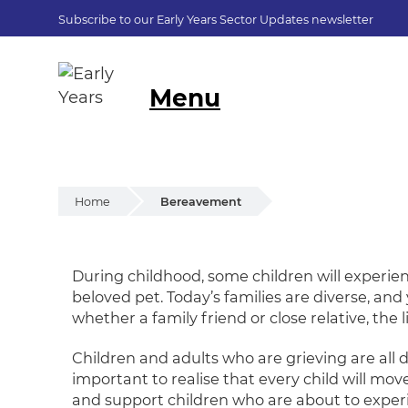
Subscribe to our Early Years Sector Updates newsletter
Menu
Home
Bereavement
Bereavement
During childhood, some children will experie
beloved pet. Today’s families are diverse, an
whether a family friend or close relative, the 
Children and adults who are grieving are all 
important to realise that every child will mov
and support children who are about to experi