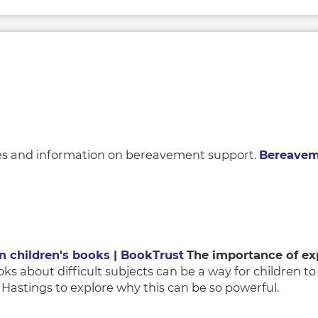
vices and information on bereavement support.
Bereaveme
in children's books | BookTrust
The importance of exp
s about difficult subjects can be a way for children t
astings to explore why this can be so powerful.