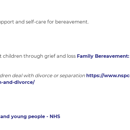
upport and self-care for bereavement.
 children through grief and loss
Family Bereavement: 
dren deal with divorce or separation
https://www.nspc
n-and-divorce/
n and young people - NHS