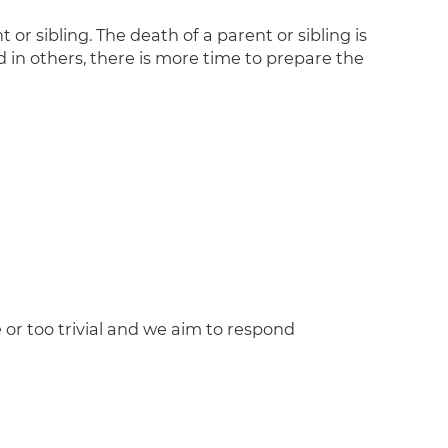
 sibling. The death of a parent or sibling is
d in others, there is more time to prepare the
 or too trivial and we aim to respond