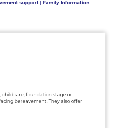
vement support | Family Information
, childcare, foundation stage or
 facing bereavement. They also offer