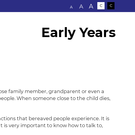
Text size:
A
A
C
C
A
Early Years
close family member, grandparent or even a
 people. When someone close to the child dies,
ctions that bereaved people experience. It is
t is very important to know how to talk to,