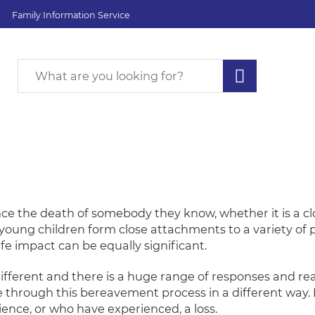
Family Information Service
nce the death of somebody they know, whether it is a 
d young children form close attachments to a variety of
life impact can be equally significant.
different and there is a huge range of responses and rea
e through this bereavement process in a different way. I
ence, or who have experienced, a loss.