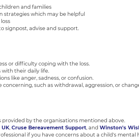
children and families
on strategies which may be helpful
loss
l to signpost, advise and support.
ess or difficulty coping with the loss.
 with their daily life.
tions like anger, sadness, or confusion.
are concerning, such as withdrawal, aggression, or change
s provided by the organisations mentioned above.
t UK
,
Cruse Bereavement Support
, and
Winston's Wis
ofessional if you have concerns about a child's mental h