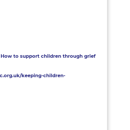
How to support children through grief
c.org.uk/keeping-children-