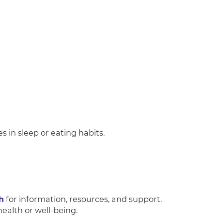
s in sleep or eating habits.
h
for information, resources, and support.
ealth or well-being.