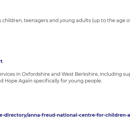
s children, teenagers and young adults (up to the age of
t
services in Oxfordshire and West Berkshire, including su
ed Hope Again specifically for young people.
e-directory/anna-freud-national-centre-for-children