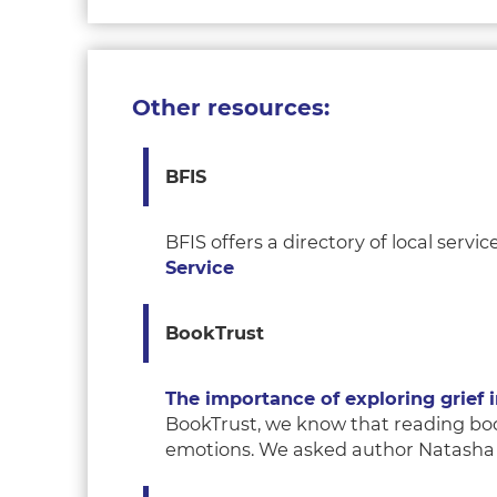
Other resources:
BFIS
BFIS offers a directory of local ser
Service
B
ookTrust
The importance of exploring grief 
BookTrust, we know that reading book
emotions. We asked author Natasha H