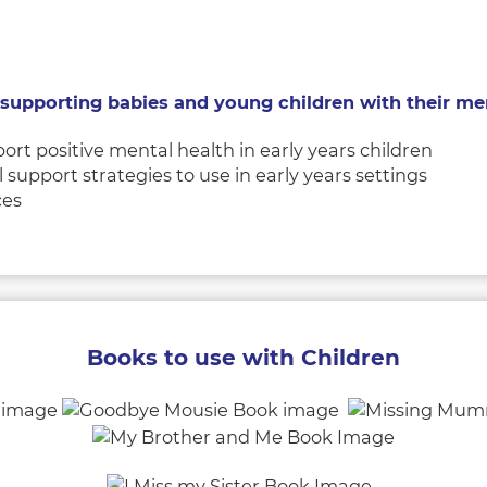
upporting babies and young children with their men
ort positive mental health in early years children
support strategies to use in early years settings
ces
Books to use with Children