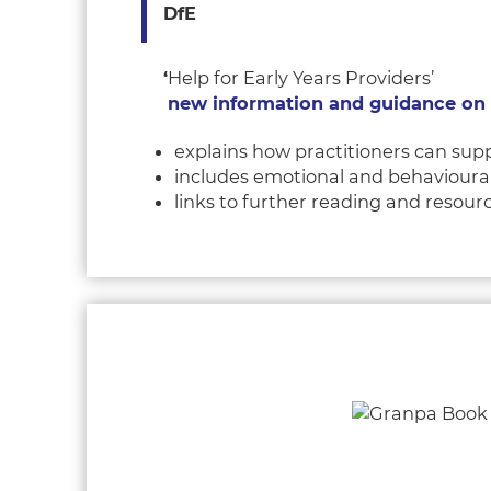
DfE
‘
Help for Early Years Providers’
new information and guidance on s
explains how practitioners can supp
includes emotional and behavioural 
links to further reading and resour