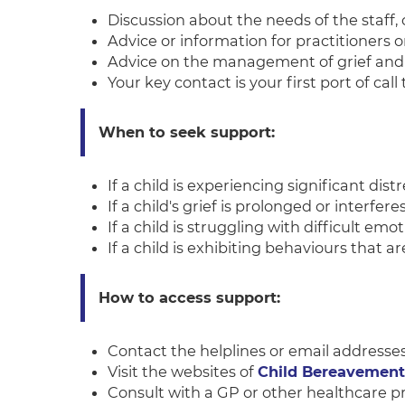
Discussion about the needs of the staff, 
Advice or information for practitioners 
Advice on the management of grief and 
Your key contact is your first port of cal
When to seek support:
If a child is experiencing significant distr
If a child's grief is prolonged or interferes
If a child is struggling with difficult emo
If a child is exhibiting behaviours that 
How to access support:
Contact the helplines or email addresse
Visit the websites of
Child Bereavemen
Consult with a GP or other healthcare pr