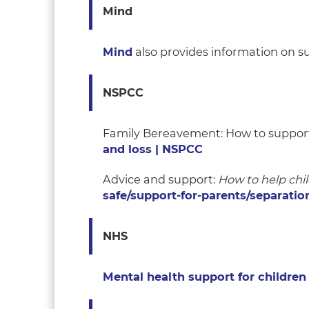
Mind
Mind
also provides information on s
NSPCC
Family Bereavement: How to support
and loss | NSPCC
Advice and support:
How to help chil
safe/support-for-parents/separatio
NHS
Mental health support for childre