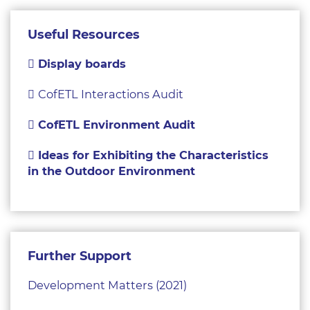
Useful Resources
Display boards
CofETL Interactions Audit
CofETL Environment Audit
Ideas for Exhibiting the Characteristics
in the Outdoor Environment
Further Support
Development Matters (2021)