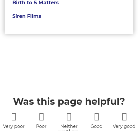
Birth to 5 Matters
Siren Films
Was this page helpful?
Very poor
Poor
Neither
Good
Very good
good nor
poor