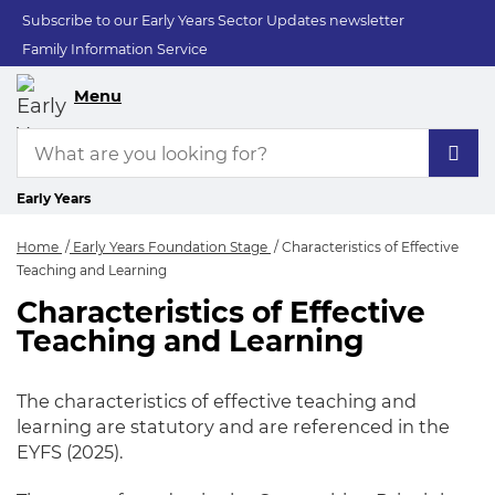
Subscribe to our Early Years Sector Updates newsletter
Family Information Service
Menu
Early Years
Home
Early Years Foundation Stage
Characteristics of Effective
Teaching and Learning
Characteristics of Effective
Characteristics of E
Teaching and Learning
The characteristics of effective teaching and
learning are statutory and are referenced in the
EYFS (2025).