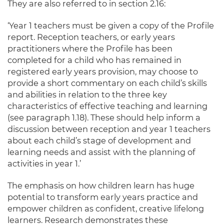
They are also referred to in section 2.16:
‘Year 1 teachers must be given a copy of the Profile
report. Reception teachers, or early years
practitioners where the Profile has been
completed for a child who has remained in
registered early years provision, may choose to
provide a short commentary on each child’s skills
and abilities in relation to the three key
characteristics of effective teaching and learning
(see paragraph 1.18). These should help inform a
discussion between reception and year 1 teachers
about each child’s stage of development and
learning needs and assist with the planning of
activities in year 1.’
The emphasis on how children learn has huge
potential to transform early years practice and
empower children as confident, creative lifelong
learners. Research demonstrates these