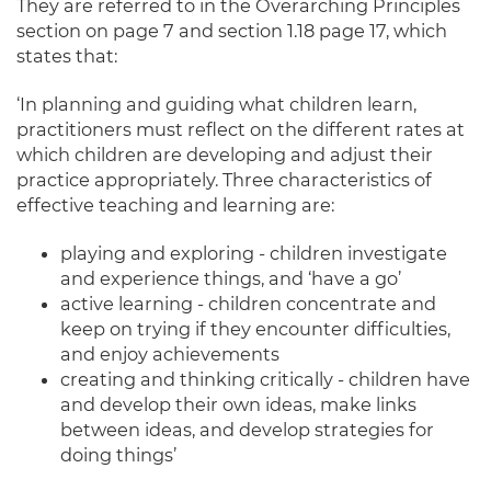
They are referred to in the Overarching Principles
section on page 7 and section 1.18 page 17, which
states that:
‘In planning and guiding what children learn,
practitioners must reflect on the different rates at
which children are developing and adjust their
practice appropriately. Three characteristics of
effective teaching and learning are:
playing and exploring - children investigate
and experience things, and ‘have a go’
active learning - children concentrate and
keep on trying if they encounter difficulties,
and enjoy achievements
creating and thinking critically - children have
and develop their own ideas, make links
between ideas, and develop strategies for
doing things’