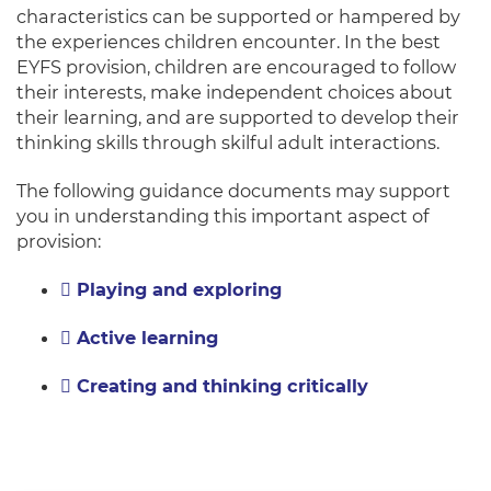
characteristics can be supported or hampered by
the experiences children encounter. In the best
EYFS provision, children are encouraged to follow
their interests, make independent choices about
their learning, and are supported to develop their
thinking skills through skilful adult interactions.
The following guidance documents may support
you in understanding this important aspect of
provision:
Playing and exploring
Active learning
Creating and thinking critically