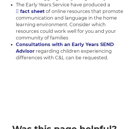
The Early Years Service have produced a
fact sheet
of online resources that promote
communication and language in the home
learning environment. Consider which
resources could work well for you and your
community of families
Consultations with an Early Years SEND
Advisor
regarding children experiencing
differences with C&L can be requested.