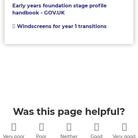
Early years foundation stage profile
handbook - GOV.UK
Windscreens for year 1 transitions
Was this page helpful?
Very poor
Poor
Neither
Good
Very good