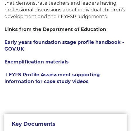
that demonstrate teachers and leaders having
professional discussions about individual children’s
development and their EYFSP judgements.
Links from the Department of Education
Early years foundation stage profile handbook -
GOV.UK
Exemplification materials
EYFS Profile Assessment supporting
information for case study videos
Key Documents