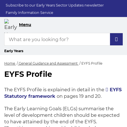
Subscribe to our Early Years Sector Updates newsletter
Family Information Service
Menu
Early Years
Home
General Guidance and Assessment
EYFS Profile
EYFS Profile
EYFS Profile
The EYFS Profile is explained in detail in the
EYFS
Statutory framework
on pages 19 and 20.
The Early Learning Goals (ELGs) summarise the
level of development children should be expected
to have attained by the end of the EYFS.