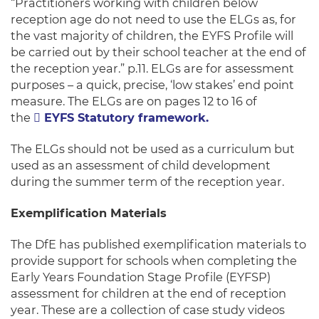
“Practitioners working with children below
reception age do not need to use the ELGs as, for
the vast majority of children, the EYFS Profile will
be carried out by their school teacher at the end of
the reception year.” p.11. ELGs are for assessment
purposes – a quick, precise, ‘low stakes’ end point
measure. The ELGs are on pages 12 to 16 of
the
EYFS Statutory framework.
The ELGs should not be used as a curriculum but
used as an assessment of child development
during the summer term of the reception year.
Exemplification Materials
The DfE has published exemplification materials to
provide support for schools when completing the
Early Years Foundation Stage Profile (EYFSP)
assessment for children at the end of reception
year. These are a collection of case study videos