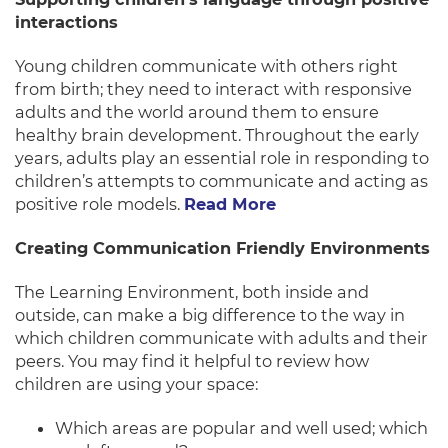
interactions
Young children communicate with others right
from birth; they need to interact with responsive
adults and the world around them to ensure
healthy brain development. Throughout the early
years, adults play an essential role in responding to
children’s attempts to communicate and acting as
positive role models.
Read More
Creating Communication Friendly Environments
The Learning Environment, both inside and
outside, can make a big difference to the way in
which children communicate with adults and their
peers. You may find it helpful to review how
children are using your space:
Which areas are popular and well used; which