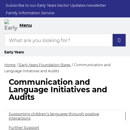
Subscribe to our Early Years Sector Updates newsletter
Family Information Service
Menu
Early Years
Home
Early Years Foundation Stage
Communication and
Language Initiatives and Audits
Communication and
Communication and 
Language Initiatives and
Audits
Supporting children’s language through positive
interactions
Further Support