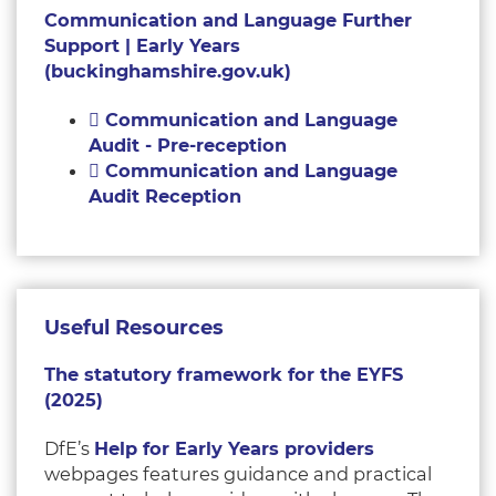
Communication and Language Further
Support | Early Years
(buckinghamshire.gov.uk)
Communication and Language
Audit - Pre-reception
Communication and Language
Audit Reception
Useful Resources
The statutory framework for the EYFS
(2025)
DfE’s
Help for Early Years providers
webpages features guidance and practical