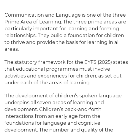
Communication and Language is one of the three
Prime Area of Learning. The three prime areas are
particularly important for learning and forming
relationships. They build a foundation for children
to thrive and provide the basis for learning in all
areas.
The statutory framework for the EYFS (2025) states
that educational programmes must involve
activities and experiences for children, as set out
under each of the areas of learning.
‘The development of children’s spoken language
underpins all seven areas of learning and
development. Children’s back-and-forth
interactions from an early age form the
foundations for language and cognitive
development. The number and quality of the