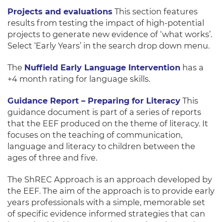
Projects and evaluations
This section features
results from testing the impact of high-potential
projects to generate new evidence of ‘what works’.
Select ‘Early Years’ in the search drop down menu.
The
Nuffield Early Language Intervention
has a
+4 month rating for language skills.
Guidance Report – Preparing for Literacy
This
guidance document is part of a series of reports
that the EEF produced on the theme of literacy. It
focuses on the teaching of communication,
language and literacy to children between the
ages of three and five.
The ShREC Approach is an approach developed by
the EEF. The aim of the approach is to provide early
years professionals with a simple, memorable set
of specific evidence informed strategies that can