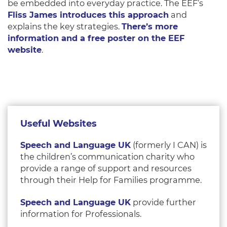
be embedded into everyday practice. The EEF’s
Fliss James introduces this approach
and
explains the key strategies.
There’s more
information and a free poster on the EEF
website
.
Useful Websites
Speech and Language UK
(formerly I CAN) is
the children’s communication charity who
provide a range of support and resources
through their Help for Families programme.
Speech and Language UK
provide further
information for Professionals.