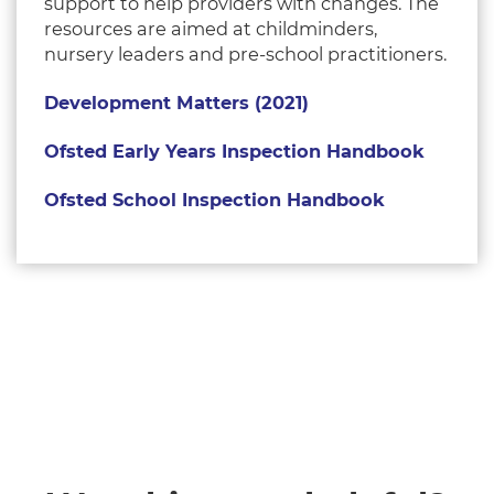
support to help providers with changes. The
resources are aimed at childminders,
nursery leaders and pre-school practitioners.
Development Matters (2021)
Ofsted Early Years Inspection Handbook
Ofsted School Inspection Handbook