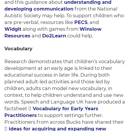
and this guidance about
understanding and
developing communication
from the National
Autistic Society may help. To support children who
are pre-verbal, resources like
PECS
, and
Widgit
along with games from
Winslow
Resources
and
Do2Learn
could help.
Vocabulary
Research demonstrates that children’s vocabulary
development at an early age is linked to their
educational success in later life. During both
planned adult-led activities and those led by
children, adults can model new vocabulary, in
context, to help children understand and use new
words. Speech and Language UK have produced a
factsheet
Vocabulary for Early Years
Practitioners
to support settings further.
Practitioners from across Bucks have shared their
ideas for acquiring and expanding new