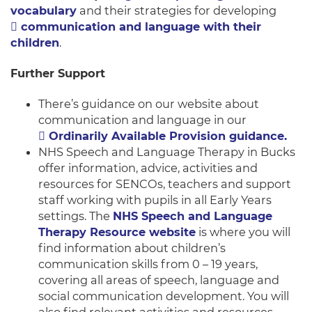
vocabulary
and their strategies for developing
communication and language with their
children
.
Further Support
There’s guidance on our website about
communication and language in our
Ordinarily Available Provision guidance.
NHS Speech and Language Therapy in Bucks
offer information, advice, activities and
resources for SENCOs, teachers and support
staff working with pupils in all Early Years
settings. The
NHS Speech and Language
Therapy Resource website
is where you will
find information about children’s
communication skills from 0 – 19 years,
covering all areas of speech, language and
social communication development. You will