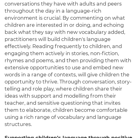
conversations they have with adults and peers
throughout the day in a language-rich
environment is crucial. By commenting on what
children are interested in or doing, and echoing
back what they say with new vocabulary added,
practitioners will build children's language
effectively. Reading frequently to children, and
engaging them actively in stories, non-fiction,
rhymes and poems, and then providing them with
extensive opportunities to use and embed new
words in a range of contexts, will give children the
opportunity to thrive. Through conversation, story-
telling and role play, where children share their
ideas with support and modelling from their
teacher, and sensitive questioning that invites
them to elaborate, children become comfortable
using a rich range of vocabulary and language
structures.
Supporting children’s language through positive