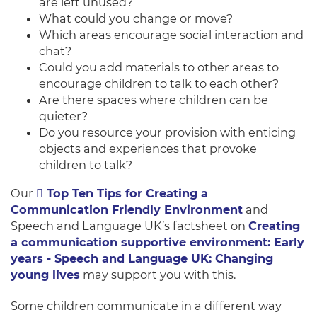
are left unused?
What could you change or move?
Which areas encourage social interaction and
chat?
Could you add materials to other areas to
encourage children to talk to each other?
Are there spaces where children can be
quieter?
Do you resource your provision with enticing
objects and experiences that provoke
children to talk?
Our
Top Ten Tips for Creating a
Communication Friendly Environment
and
Speech and Language UK’s factsheet on
Creating
a communication supportive environment: Early
years - Speech and Language UK: Changing
young lives
may support you with this.
Some children communicate in a different way