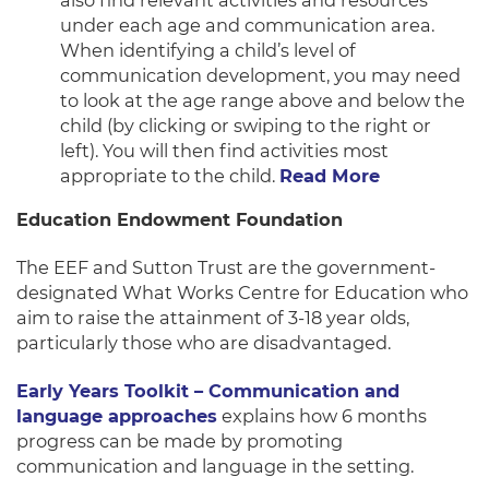
also find relevant activities and resources
under each age and communication area.
When identifying a child’s level of
communication development, you may need
to look at the age range above and below the
child (by clicking or swiping to the right or
left). You will then find activities most
appropriate to the child.
Read More
Education Endowment Foundation
The EEF and Sutton Trust are the government-
designated What Works Centre for Education who
aim to raise the attainment of 3-18 year olds,
particularly those who are disadvantaged.
Early Years Toolkit – Communication and
language approaches
explains how 6 months
progress can be made by promoting
communication and language in the setting.